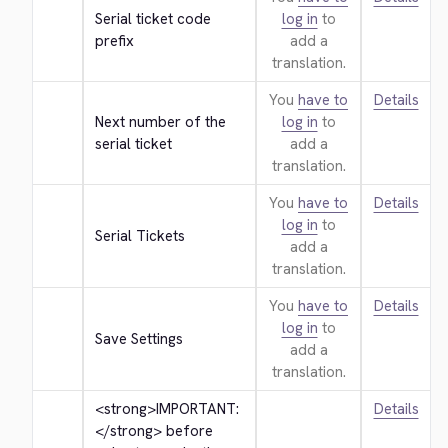
Serial ticket code 
log in
to
prefix
add a
translation.
You
have to
Details
Next number of the 
log in
to
serial ticket
add a
translation.
You
have to
Details
log in
to
Serial Tickets
add a
translation.
You
have to
Details
log in
to
Save Settings
add a
translation.
<strong>
IMPORTANT: 
Details
</strong>
 before 