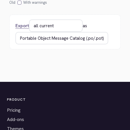
Old
With warnings
Export
as
PRODUCT
Pricing
Add-ons
Themes