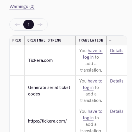
Warnings (0)
←
→
1
PRIO
ORIGINAL STRING
TRANSLATION
—
You
have to
Details
log in
to
Tickera.com
add a
translation.
You
have to
Details
Generate serial ticket 
log in
to
codes
add a
translation.
You
have to
Details
log in
to
https://tickera.com/
add a
translation.