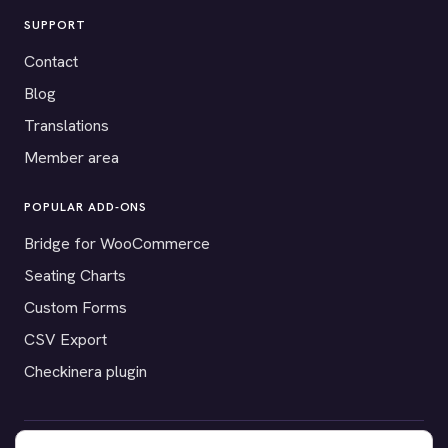
SUPPORT
Contact
Blog
Translations
Member area
POPULAR ADD-ONS
Bridge for WooCommerce
Seating Charts
Custom Forms
CSV Export
Checkinera plugin