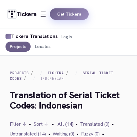
Tickera
Get Tickera
Tickera Translations
Log in
Projects
Locales
PROJECTS
TICKERA
SERIAL TICKET
CODES
INDONESIAN
Translation of Serial Ticket
Codes: Indonesian
Filter ↓
•
Sort ↓
•
All (14)
•
Translated (0)
•
Untranslated (14)
•
Waiting (0)
•
Fuzzy (0)
•