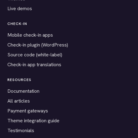
Live demos
CHECK-IN
Mobile check-in apps
Check-in plugin (WordPress)
Source code (white-label)
Check-in app translations
RESOURCES
Documentation
All articles
Payment gateways
Theme integration guide
Testimonials