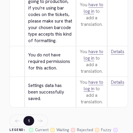
going to production, 
You
have to
if you're using bar 
log in
to
codes on the tickets, 
add a
please make sure that 
translation.
your chosen barcode 
type accepts this kind 
of formatting.
You
have to
Details
You do not have 
log in
to
required permissions 
add a
for this action.
translation.
You
have to
Details
Settings data has 
log in
to
been successfully 
add a
saved.
translation.
←
→
1
Current
Waiting
Rejected
Fuzzy
LEGEND: