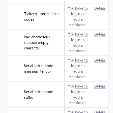
You
have to
Details
Tickera - serial ticket 
log in
to
codes
add a
translation.
You
have to
Details
Pad character / 
log in
to
replace empty 
add a
character
translation.
You
have to
Details
Serial ticket code 
log in
to
minimum length
add a
translation.
You
have to
Details
Serial ticket code 
log in
to
suffix
add a
translation.
You
have to
Details