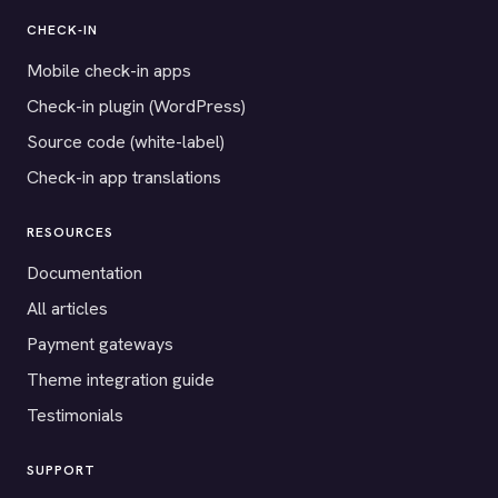
CHECK-IN
Mobile check-in apps
Check-in plugin (WordPress)
Source code (white-label)
Check-in app translations
RESOURCES
Documentation
All articles
Payment gateways
Theme integration guide
Testimonials
SUPPORT