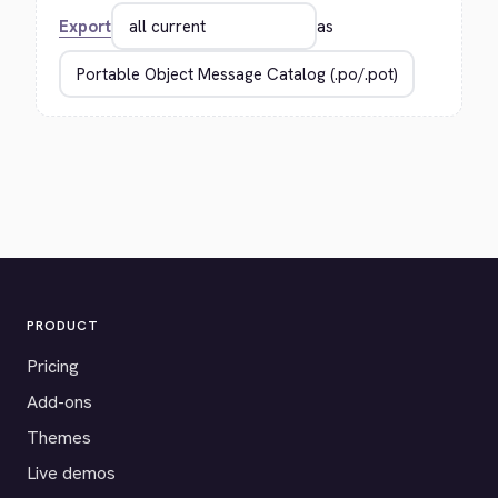
Export
as
PRODUCT
Pricing
Add-ons
Themes
Live demos