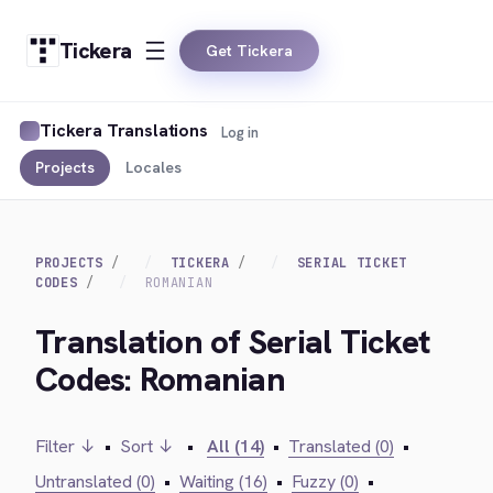
Tickera
Get Tickera
Tickera Translations
Log in
Projects
Locales
PROJECTS
TICKERA
SERIAL TICKET
CODES
ROMANIAN
Translation of Serial Ticket
Codes: Romanian
Filter ↓
•
Sort ↓
•
All (14)
•
Translated (0)
•
Untranslated (0)
•
Waiting (16)
•
Fuzzy (0)
•