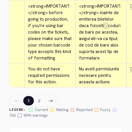
<strong>
IMPORTANT: 
<strong>
IMPORTANT: 
D
</strong>
 before 
</strong>
 inainte de 
going to production, 
emiterea biletelor 
if you're using bar 
daca folositi
coduri 
codes on the tickets, 
de bare pe acestea, 
please make sure that 
asigurati-va ca tipul 
your chosen barcode 
de cod de bare ales 
type accepts this kind 
suporta acest tip de 
of formatting.
formatare.
You do not have 
Nu aveti permisiunile 
D
required permissions 
necesare pentru 
for this action.
aceasta actiune.
←
→
1
2
Current
Waiting
Rejected
Fuzzy
LEGEND:
Old
With warnings