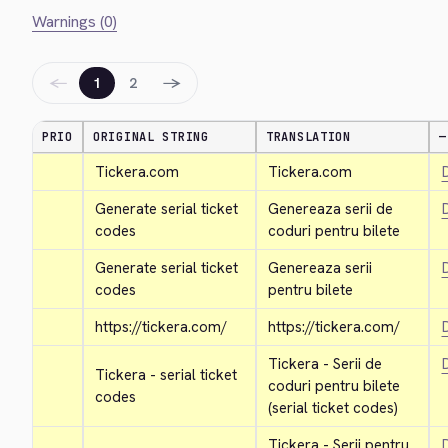
Warnings (0)
←
→
1
2
PRIO
ORIGINAL STRING
TRANSLATION
—
Tickera.com
Tickera.com
D
Generate serial ticket 
Genereaza serii de 
D
codes
coduri pentru bilete
Generate serial ticket 
Genereaza serii 
D
codes
pentru bilete
https://tickera.com/
https://tickera.com/
D
Tickera - Serii de 
D
Tickera - serial ticket 
coduri pentru bilete 
codes
(serial ticket codes)
Tickera - Serii pentru 
D