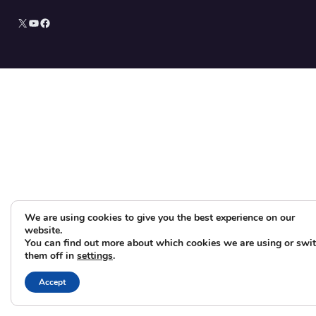
X
YouTube
Facebook
We are using cookies to give you the best experience on our
website.
You can find out more about which cookies we are using or swi
them off in
settings
.
Accept