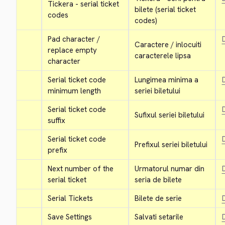
Tickera - serial ticket 
bilete (serial ticket 
codes
codes)
Pad character / 
D
Caractere / inlocuiti 
replace empty 
caracterele lipsa
character
Serial ticket code 
Lungimea minima a 
D
minimum length
seriei biletului
Serial ticket code 
D
Sufixul seriei biletului
suffix
Serial ticket code 
D
Prefixul seriei biletului
prefix
Next number of the 
Urmatorul numar din 
D
serial ticket
seria de bilete
Serial Tickets
Bilete de serie
D
Save Settings
Salvati setarile
D