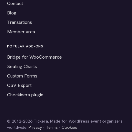
Contact
Blog
Translations
Member area
POPULAR ADD-ONS
Bridge for WooCommerce
Seating Charts
Custom Forms
CSV Export
Checkinera plugin
© 2012–2026 Tickera. Made for WordPress event organizers
worldwide.
Privacy
·
Terms
·
Cookies