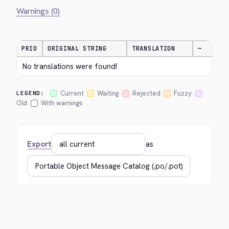
Warnings (0)
PRIO
ORIGINAL STRING
TRANSLATION
—
No translations were found!
Current
Waiting
Rejected
Fuzzy
LEGEND:
Old
With warnings
Export
as