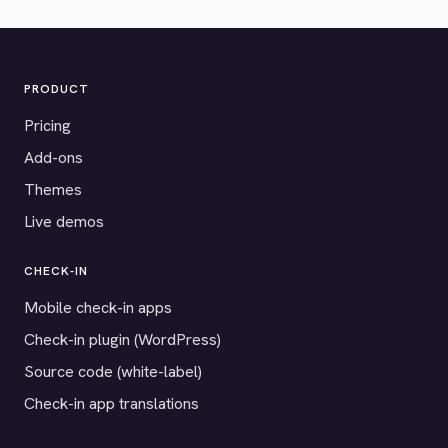
PRODUCT
Pricing
Add-ons
Themes
Live demos
CHECK-IN
Mobile check-in apps
Check-in plugin (WordPress)
Source code (white-label)
Check-in app translations