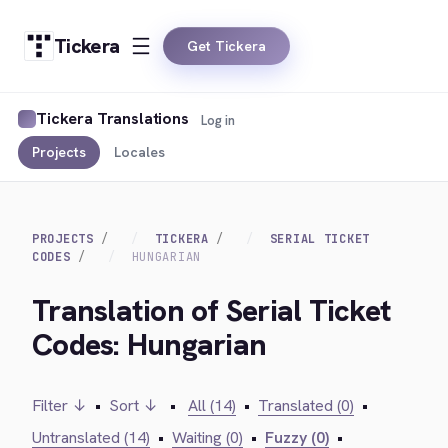
Tickera
Get Tickera
Tickera Translations
Log in
Projects
Locales
PROJECTS
TICKERA
SERIAL TICKET
CODES
HUNGARIAN
Translation of Serial Ticket
Codes: Hungarian
Filter ↓
•
Sort ↓
•
All (14)
•
Translated (0)
•
Untranslated (14)
•
Waiting (0)
•
Fuzzy (0)
•