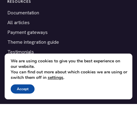
RESOURCES
Documentation
All articles
Payment gateways
Theme integration guide
Testimonials
We are using cookies to give you the best experience on
our website.
SUPPORT
You can find out more about which cookies we are using or
switch them off in
settings
.
Contact
Blog
Accept
Translations
Member area
POPULAR ADD-ONS
Bridge for WooCommerce