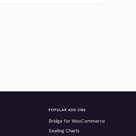
POPULAR ADD-ONS
Bridge for WooCommerce
Seating Charts