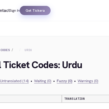
ntact
Sign In
Get Tickera
 CODES
URDU
l Ticket Codes: Urdu
Untranslated (14)
•
Waiting (0)
•
Fuzzy (0)
•
Warnings (0)
TRANSLATION