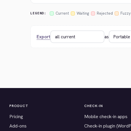
Current
Waiting
Rejected
Fuzzy
LEGEND:
Export
as
PRODUCT
CHECK-IN
Pricing
Mobile check-in apps
Add-ons
Check-in plugin (Word