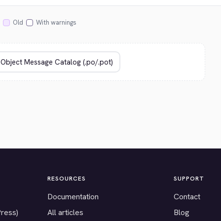
Old
With warnings
RESOURCES
SUPPORT
Documentation
Contact
Press)
All articles
Blog