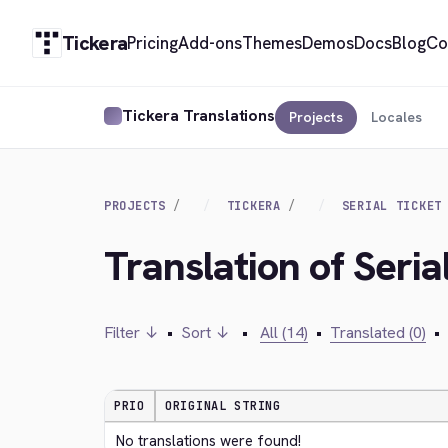
Tickera
Pricing
Add-ons
Themes
Demos
Docs
Blog
Co
Tickera Translations
Projects
Locales
PROJECTS
TICKERA
SERIAL TICKET
Translation of Seria
Filter ↓
•
Sort ↓
•
All (14)
•
Translated (0)
•
PRIO
ORIGINAL STRING
No translations were found!