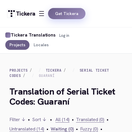
Tickera
Get Tickera
Tickera Translations
Log in
Projects
Locales
PROJECTS
TICKERA
SERIAL TICKET
CODES
GUARANÍ
Translation of Serial Ticket
Codes: Guaraní
Filter ↓
•
Sort ↓
•
All (14)
•
Translated (0)
•
Untranslated (14)
•
Waiting (0)
•
Fuzzy (0)
•