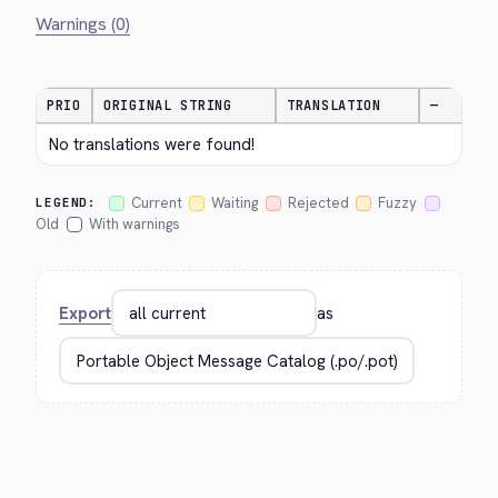
Warnings (0)
PRIO
ORIGINAL STRING
TRANSLATION
—
No translations were found!
Current
Waiting
Rejected
Fuzzy
LEGEND:
Old
With warnings
Export
as