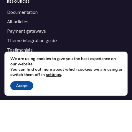
RESOURCES
Documentation
All articles
Payment gateways
Theme integration guide
Testimonials
We are using cookies to give you the best experience on
our website.
SUPPORT
You can find out more about which cookies we are using or
switch them off in
settings
.
Contact
Blog
Accept
Translations
Member area
POPULAR ADD-ONS
Bridge for WooCommerce