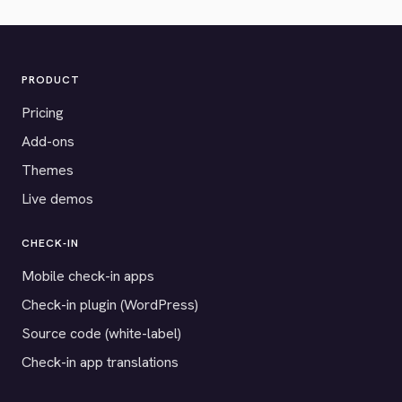
PRODUCT
Pricing
Add-ons
Themes
Live demos
CHECK-IN
Mobile check-in apps
Check-in plugin (WordPress)
Source code (white-label)
Check-in app translations