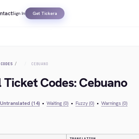
ntact
Sign In
Get Tickera
 CODES
CEBUANO
al Ticket Codes: Cebuano
Untranslated (14)
•
Waiting (0)
•
Fuzzy (0)
•
Warnings (0)