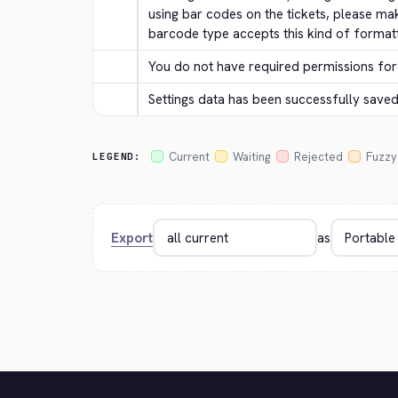
using bar codes on the tickets, please ma
barcode type accepts this kind of formatt
You do not have required permissions for 
Settings data has been successfully saved
Current
Waiting
Rejected
Fuzzy
LEGEND:
Export
as