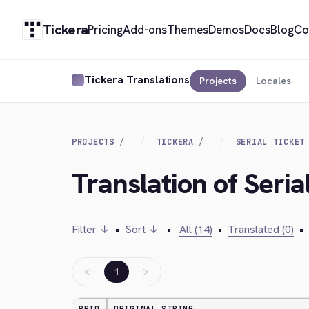
Tickera
Pricing
Add-ons
Themes
Demos
Docs
Blog
Co
Tickera Translations
Projects
Locales
PROJECTS
TICKERA
SERIAL TICKET
Translation of Seri
Filter ↓
•
Sort ↓
•
All (14)
•
Translated (0)
•
←
→
1