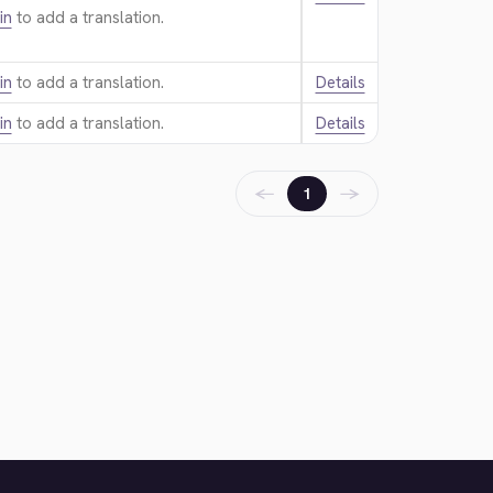
in
to add a translation.
in
to add a translation.
Details
in
to add a translation.
Details
←
→
1