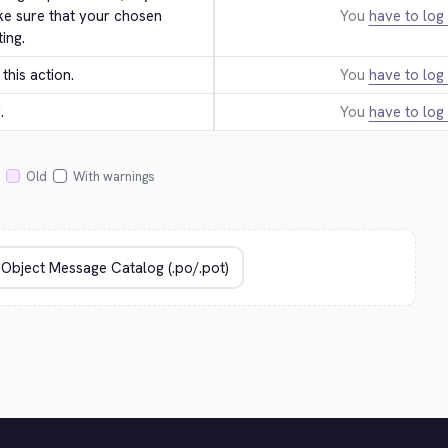
ke sure that your chosen 
You
have to log 
ing.
this action.
You
have to log 
.
You
have to log 
Old
With warnings