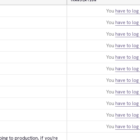
TRANSLATION
You
have to log 
You
have to log 
You
have to log 
You
have to log 
You
have to log 
You
have to log 
You
have to log 
You
have to log 
You
have to log 
You
have to log 
You
have to log 
ing to production, if you're 