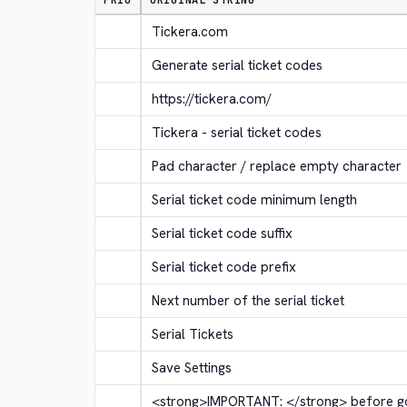
PRIO
ORIGINAL STRING
Tickera.com
Generate serial ticket codes
https://tickera.com/
Tickera - serial ticket codes
Pad character / replace empty character
Serial ticket code minimum length
Serial ticket code suffix
Serial ticket code prefix
Next number of the serial ticket
Serial Tickets
Save Settings
<strong>
IMPORTANT: 
</strong>
 before go