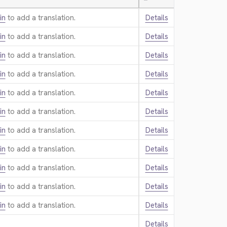
—
in
to add a translation.
Details
in
to add a translation.
Details
in
to add a translation.
Details
in
to add a translation.
Details
in
to add a translation.
Details
in
to add a translation.
Details
in
to add a translation.
Details
in
to add a translation.
Details
in
to add a translation.
Details
in
to add a translation.
Details
in
to add a translation.
Details
Details