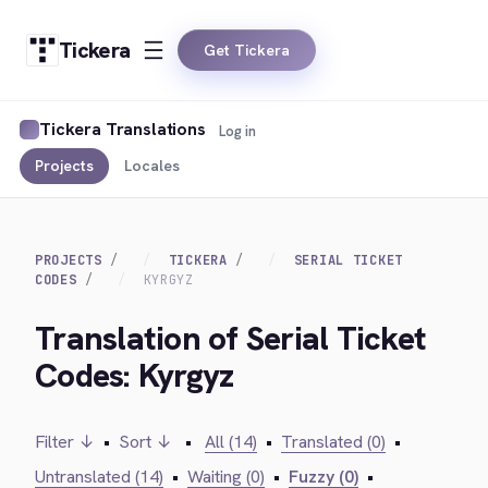
Tickera
Get Tickera
Tickera Translations
Log in
Projects
Locales
PROJECTS
TICKERA
SERIAL TICKET
CODES
KYRGYZ
Translation of Serial Ticket
Codes: Kyrgyz
Filter ↓
•
Sort ↓
•
All (14)
•
Translated (0)
•
Untranslated (14)
•
Waiting (0)
•
Fuzzy (0)
•