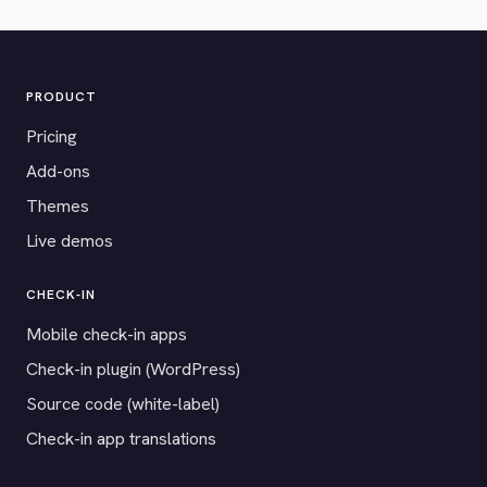
PRODUCT
Pricing
Add-ons
Themes
Live demos
CHECK-IN
Mobile check-in apps
Check-in plugin (WordPress)
Source code (white-label)
Check-in app translations