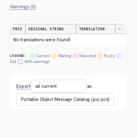
Warnings (0)
PRIO
ORIGINAL STRING
TRANSLATION
—
No translations were found!
Current
Waiting
Rejected
Fuzzy
LEGEND:
Old
With warnings
Export
as