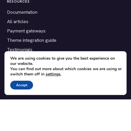
RESOURCES
Documentation
All articles
Payment gateways
Theme integration guide
Testimonials
We are using cookies to give you the best experience on
our website.
SUPPORT
You can find out more about which cookies we are using or
switch them off in
settings
.
Contact
Blog
Accept
Translations
Member area
POPULAR ADD-ONS
Bridge for WooCommerce