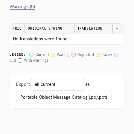
Warnings (0)
PRIO
ORIGINAL STRING
TRANSLATION
—
No translations were found!
Current
Waiting
Rejected
Fuzzy
LEGEND:
Old
With warnings
Export
as