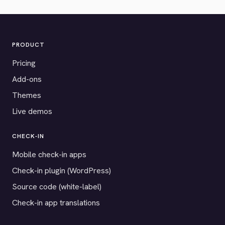
PRODUCT
Pricing
Add-ons
Themes
Live demos
CHECK-IN
Mobile check-in apps
Check-in plugin (WordPress)
Source code (white-label)
Check-in app translations