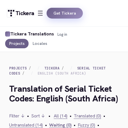
Tickera
Get Tickera
Tickera Translations
Log in
Projects
Locales
PROJECTS
TICKERA
SERIAL TICKET
CODES
ENGLISH (SOUTH AFRICA)
Translation of Serial Ticket
Codes: English (South Africa)
Filter ↓
•
Sort ↓
•
All (14)
•
Translated (0)
•
Untranslated (14)
•
Waiting (0)
•
Fuzzy (0)
•