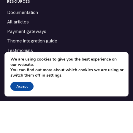
RESOURCES
Documentation
All articles
Payment gateways
Theme integration guide
Testimonials
We are using cookies to give you the best experience on
our website.
SUPPORT
You can find out more about which cookies we are using or
switch them off in
settings
.
Contact
Blog
Accept
Translations
Member area
POPULAR ADD-ONS
Bridge for WooCommerce