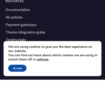
RESOURCES
Documentation
All articles
Payment gateways
Theme integration guide
Testimonials
We are using cookies to give you the best experience on
our website.
SUPPORT
You can find out more about which cookies we are using or
switch them off in
settings
.
Contact
Blog
Accept
Translations
Member area
POPULAR ADD-ONS
Bridge for WooCommerce