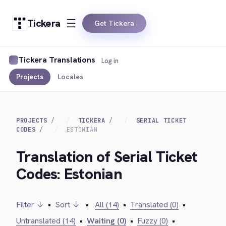
Tickera
Get Tickera
Tickera Translations
Log in
Projects
Locales
PROJECTS
TICKERA
SERIAL TICKET
CODES
ESTONIAN
Translation of Serial Ticket
Codes: Estonian
Filter ↓
•
Sort ↓
•
All (14)
•
Translated (0)
•
Untranslated (14)
•
Waiting (0)
•
Fuzzy (0)
•