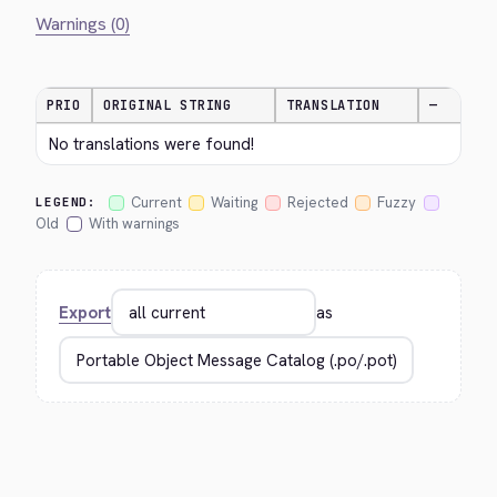
Warnings (0)
PRIO
ORIGINAL STRING
TRANSLATION
—
No translations were found!
Current
Waiting
Rejected
Fuzzy
LEGEND:
Old
With warnings
Export
as