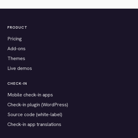
PRODUCT
Pricing
Add-ons
Themes
Live demos
CHECK-IN
Mobile check-in apps
Check-in plugin (WordPress)
Source code (white-label)
Check-in app translations