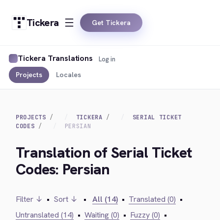
Tickera
Get Tickera
Tickera Translations
Log in
Projects
Locales
PROJECTS
TICKERA
SERIAL TICKET
CODES
PERSIAN
Translation of Serial Ticket
Codes: Persian
Filter ↓
•
Sort ↓
•
All (14)
•
Translated (0)
•
Untranslated (14)
•
Waiting (0)
•
Fuzzy (0)
•