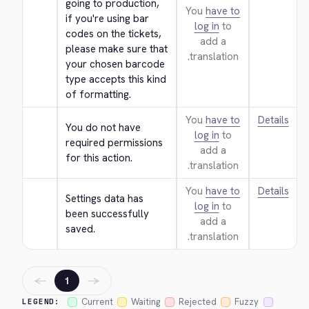
going to production, 
You
have to
if you're using bar 
log in
to
codes on the tickets, 
add a
please make sure that 
translation.
your chosen barcode 
type accepts this kind 
of formatting.
You
have to
Details
You do not have 
log in
to
required permissions 
add a
for this action.
translation.
You
have to
Details
Settings data has 
log in
to
been successfully 
add a
saved.
translation.
←
→
1
Current
Waiting
Rejected
Fuzzy
LEGEND: