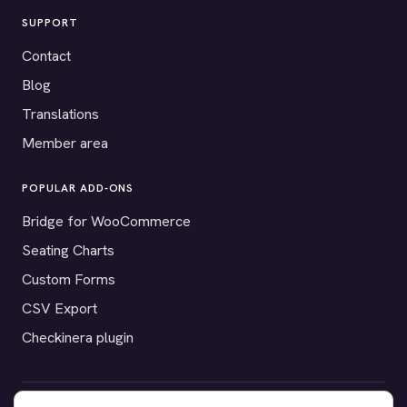
SUPPORT
Contact
Blog
Translations
Member area
POPULAR ADD-ONS
Bridge for WooCommerce
Seating Charts
Custom Forms
CSV Export
Checkinera plugin