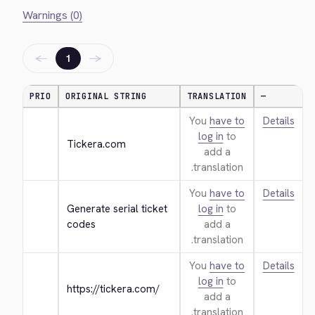
Warnings (0)
←
→
1
PRIO
ORIGINAL STRING
TRANSLATION
—
You
have to
Details
log in
to
Tickera.com
add a
translation.
You
have to
Details
Generate serial ticket 
log in
to
codes
add a
translation.
You
have to
Details
log in
to
https://tickera.com/
add a
translation.