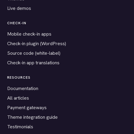
Live demos
CHECK-IN
Mobile check-in apps
Check-in plugin (WordPress)
Source code (white-label)
Check-in app translations
RESOURCES
Documentation
All articles
Payment gateways
Theme integration guide
Testimonials