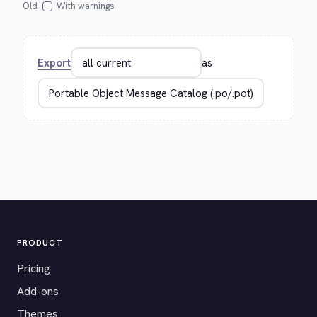
Old
With warnings
Export
as
PRODUCT
Pricing
Add-ons
Themes