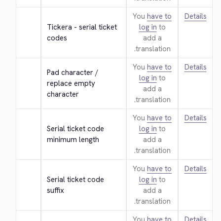
You
have to
Details
Tickera - serial ticket 
log in
to
codes
add a
translation.
You
have to
Details
Pad character / 
log in
to
replace empty 
add a
character
translation.
You
have to
Details
Serial ticket code 
log in
to
minimum length
add a
translation.
You
have to
Details
Serial ticket code 
log in
to
suffix
add a
translation.
You
have to
Details