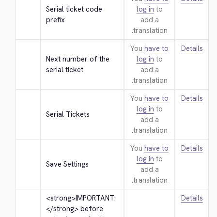
Serial ticket code 
log in
to
prefix
add a
translation.
You
have to
Details
Next number of the 
log in
to
serial ticket
add a
translation.
You
have to
Details
log in
to
Serial Tickets
add a
translation.
You
have to
Details
log in
to
Save Settings
add a
translation.
<strong>
IMPORTANT: 
Details
</strong>
 before 