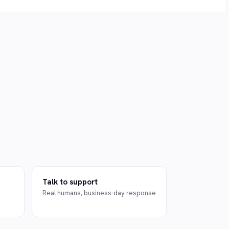
Talk to support
Real humans, business-day response