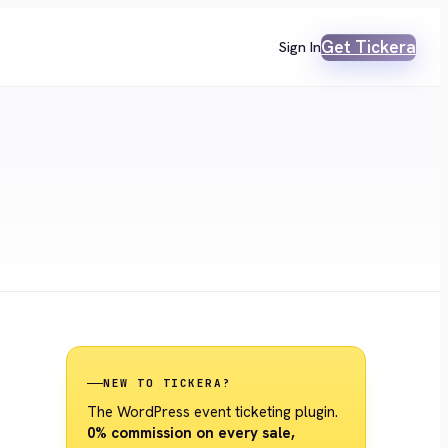
Get Tickera
Sign In
NEW TO TICKERA?
The WordPress event ticketing plugin.
0% commission on every sale,