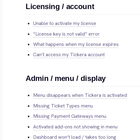
Licensing / account
Unable to activate my license
“License key is not valid” error
What happens when my license expires
Can’t access my Tickera account
Admin / menu / display
Menu disappears when Tickera is activated
Missing Ticket Types menu
Missing Payment Gateways menu
Activated add-ons not showing in menu
Dashboard won’t load / takes too long