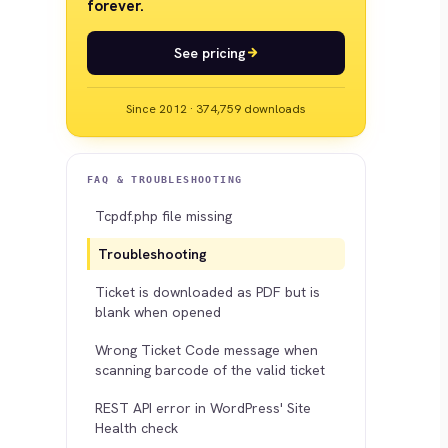
forever.
See pricing
Since 2012 · 374,759 downloads
FAQ & TROUBLESHOOTING
Tcpdf.php file missing
Troubleshooting
Ticket is downloaded as PDF but is
blank when opened
Wrong Ticket Code message when
scanning barcode of the valid ticket
REST API error in WordPress' Site
Health check