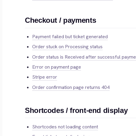
Checkout / payments
Payment failed but ticket generated
Order stuck on Processing status
Order status is Received after successful payme
Error on payment page
Stripe error
Order confirmation page returns 404
Shortcodes / front-end display
Shortcodes not loading content