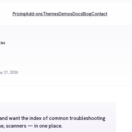
Pricing
Add-ons
Themes
Demos
Docs
Blog
Contact
ING
y 21, 2026
a and want the index of common troubleshooting
se, scanners — in one place.