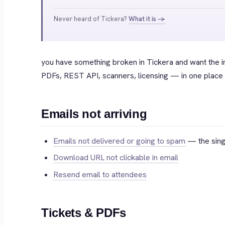
Never heard of Tickera?
What it is →
you have something broken in Tickera and want the 
PDFs, REST API, scanners, licensing — in one place t
Emails not arriving
Emails not delivered or going to spam
— the singl
Download URL not clickable in email
Resend email to attendees
Tickets & PDFs