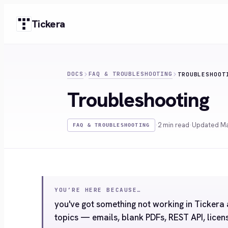
Skip
Tickera
to
content
DOCS
FAQ & TROUBLESHOOTING
TROUBLESHOOT
Troubleshooting
·
2 min read
·
Updated Ma
FAQ & TROUBLESHOOTING
YOU’RE HERE BECAUSE…
you've got something not working in Ticker
topics — emails, blank PDFs, REST API, licen