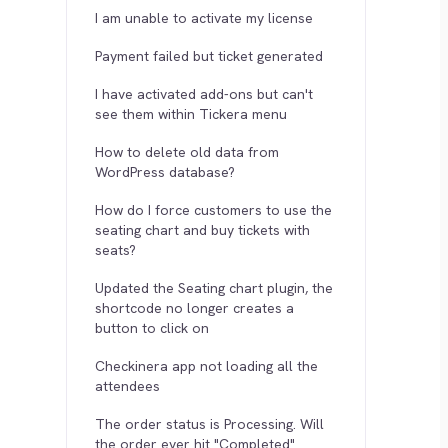
I am unable to activate my license
Payment failed but ticket generated
I have activated add-ons but can't
see them within Tickera menu
How to delete old data from
WordPress database?
How do I force customers to use the
seating chart and buy tickets with
seats?
Updated the Seating chart plugin, the
shortcode no longer creates a
button to click on
Checkinera app not loading all the
attendees
The order status is Processing. Will
the order ever hit "Completed"