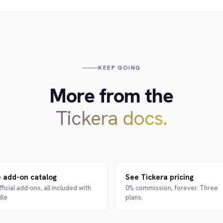
KEEP GOING
More from the
Tickera docs.
 add-on catalog
See Tickera pricing
fficial add-ons, all included with
0% commission, forever. Three
dle
plans.