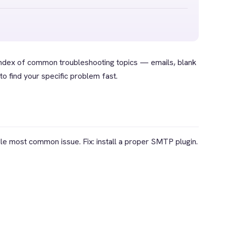
index of common troubleshooting topics — emails, blank
o find your specific problem fast.
e most common issue. Fix: install a proper SMTP plugin.