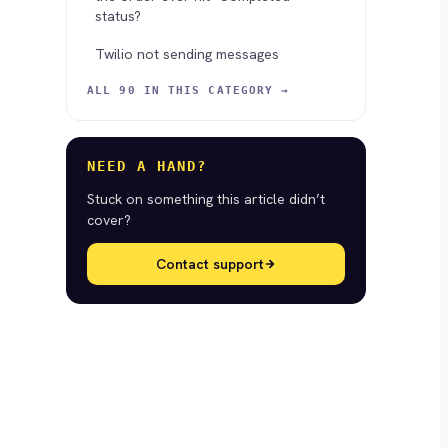
status?
Twilio not sending messages
ALL 90 IN THIS CATEGORY →
NEED A HAND?
Stuck on something this article didn’t
cover?
Contact support