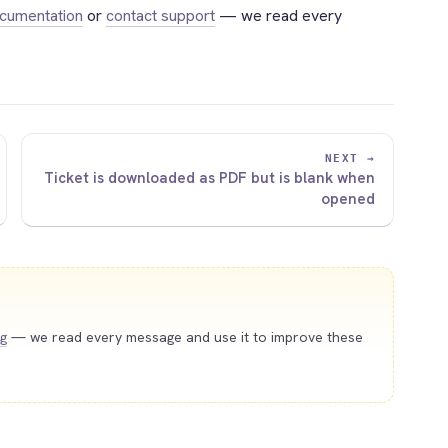
ocumentation
or
contact support
— we read every
NEXT →
Ticket is downloaded as PDF but is blank when
opened
ng
— we read every message and use it to improve these