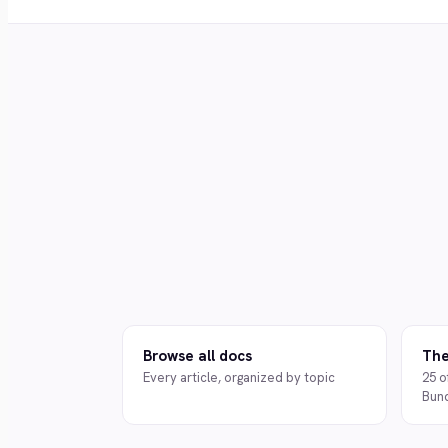
Browse all docs
The
Every article, organized by topic
25 o
Bun