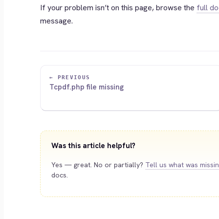
If your problem isn’t on this page, browse the
full d
message.
← PREVIOUS
Tcpdf.php file missing
Was this article helpful?
Yes — great. No or partially?
Tell us what was missi
docs.