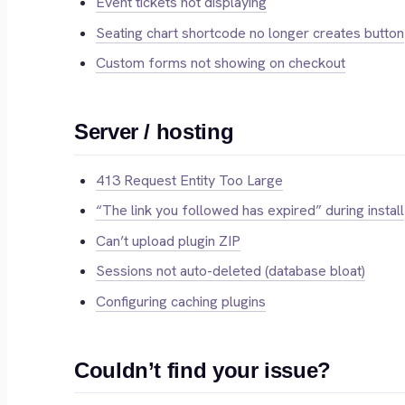
Event tickets not displaying
Seating chart shortcode no longer creates button
Custom forms not showing on checkout
Server / hosting
413 Request Entity Too Large
“The link you followed has expired” during install
Can’t upload plugin ZIP
Sessions not auto-deleted (database bloat)
Configuring caching plugins
Couldn’t find your issue?