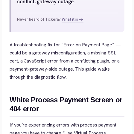
conflict, gateway outage.
Never heard of Tickera?
What it is →
A troubleshooting fix for “Error on Payment Page” —
could be a gateway misconfiguration, a missing SSL
cert, a JavaScript error from a conflicting plugin, or a
payment-gateway-side outage. This guide walks
through the diagnostic flow.
White Process Payment Screen or
404 error
If you’re experiencing errors with process payment
page you have to change “Use Virtual Process