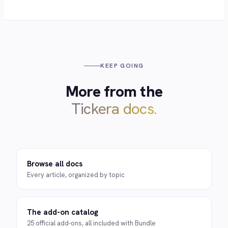
KEEP GOING
More from the
Tickera docs.
Browse all docs
Every article, organized by topic
The add-on catalog
25 official add-ons, all included with Bundle