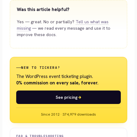
Was this article helpful?
Yes — great. No or partially?
Tell us what was
missing
— we read every message and use it to
improve these docs.
NEW TO TICKERA?
The WordPress event ticketing plugin.
0% commission on every sale, forever.
See pricing
Since 2012 · 374,979 downloads
FAQ & TROUBLESHOOTING