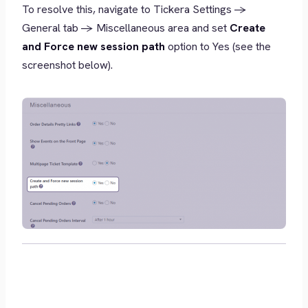
To resolve this, navigate to Tickera Settings ->
General tab -> Miscellaneous area and set
Create
and Force new session path
option to Yes (see the
screenshot below).