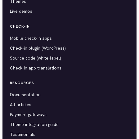
Themes
Live demos
CHECK-IN
Mobile check-in apps
Check-in plugin (WordPress)
Source code (white-label)
Check-in app translations
RESOURCES
Documentation
All articles
Payment gateways
Theme integration guide
Testimonials