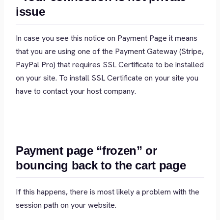
issue
In case you see this notice on Payment Page it means
that you are using one of the Payment Gateway (Stripe,
PayPal Pro) that requires SSL Certificate to be installed
on your site. To install SSL Certificate on your site you
have to contact your host company.
Payment page “frozen” or
bouncing back to the cart page
If this happens, there is most likely a problem with the
session path on your website.