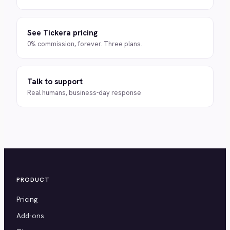
See Tickera pricing
0% commission, forever. Three plans.
Talk to support
Real humans, business-day response
PRODUCT
Pricing
Add-ons