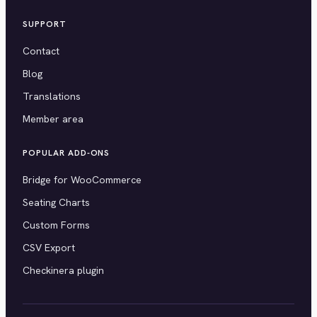
SUPPORT
Contact
Blog
Translations
Member area
POPULAR ADD-ONS
Bridge for WooCommerce
Seating Charts
Custom Forms
CSV Export
Checkinera plugin