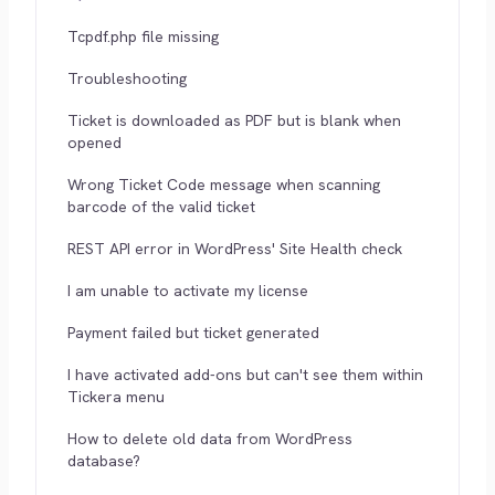
Tcpdf.php file missing
Troubleshooting
Ticket is downloaded as PDF but is blank when
opened
Wrong Ticket Code message when scanning
barcode of the valid ticket
REST API error in WordPress' Site Health check
I am unable to activate my license
Payment failed but ticket generated
I have activated add-ons but can't see them within
Tickera menu
How to delete old data from WordPress
database?