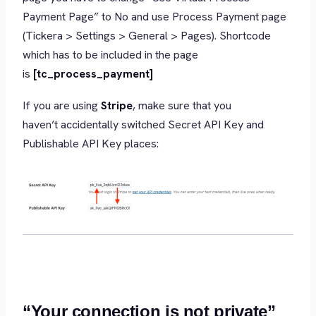
Payment Page” to No and use Process Payment page
(Tickera > Settings > General > Pages). Shortcode
which has to be included in the page
is
[tc_process_payment]
If you are using
Stripe
, make sure that you
haven’t accidentally switched Secret API Key and
Publishable API Key places:
“Your connection is not private”