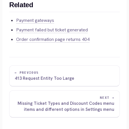
Related
Payment gateways
Payment failed but ticket generated
Order confirmation page returns 404
← PREVIOUS
413 Request Entity Too Large
NEXT →
Missing Ticket Types and Discount Codes menu
items and different options in Settings menu