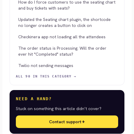
How do I force customers to use the seating chart
and buy tickets with seats?
Updated the Seating chart plugin, the shortcode
no longer creates a button to click on
Checkinera app not loading all the attendees
The order status is Processing. Will the order
ever hit "Completed" status?
Twilio not sending messages
ALL 90 IN THIS CATEGORY →
NEED A HAND?
Stuck on something this article didn’t cover?
Contact support