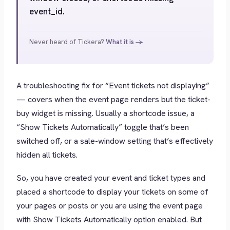
event_id.
Never heard of Tickera?
What it is →
A troubleshooting fix for “Event tickets not displaying”
— covers when the event page renders but the ticket-
buy widget is missing. Usually a shortcode issue, a
“Show Tickets Automatically” toggle that’s been
switched off, or a sale-window setting that’s effectively
hidden all tickets.
So, you have created your event and ticket types and
placed a shortcode to display your tickets on some of
your pages or posts or you are using the event page
with
Show Tickets Automatically
option enabled. But