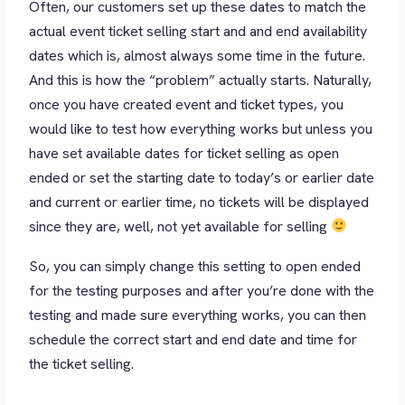
Often, our customers set up these dates to match the
actual event ticket selling start and and end availability
dates which is, almost always some time in the future.
And this is how the “problem” actually starts. Naturally,
once you have created event and ticket types, you
would like to test how everything works but unless you
have set available dates for ticket selling as open
ended or set the starting date to today’s or earlier date
and current or earlier time, no tickets will be displayed
since they are, well, not yet available for selling
So, you can simply change this setting to open ended
for the testing purposes and after you’re done with the
testing and made sure everything works, you can then
schedule the correct start and end date and time for
the ticket selling.