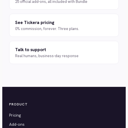
25 official add-ons, all included with Bundle
See Tickera pricing
0% commission, forever. Three plans.
Talk to support
Real humans, business-day response
PRODUCT
Pricing
Add-ons