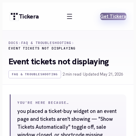
Skip
to
Tickera
Get Tickera
content
DOCS
FAQ & TROUBLESHOOTING
EVENT TICKETS NOT DISPLAYING
Event tickets not displaying
·
2 min read
·
Updated May 21, 2026
FAQ & TROUBLESHOOTING
YOU’RE HERE BECAUSE…
you placed a ticket-buy widget on an event
page and tickets aren't showing — "Show
Tickets Automatically" toggle off, sale
window closed, or shortcode missing