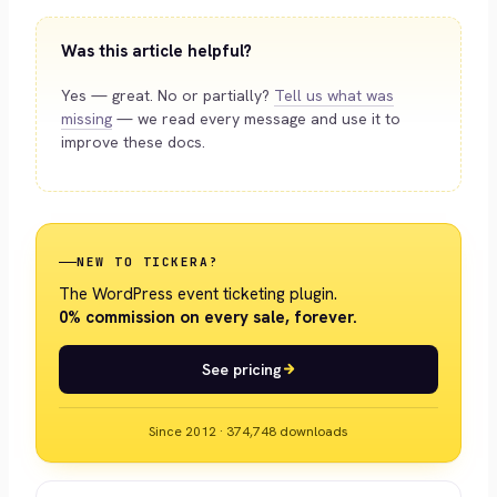
Was this article helpful?
Yes — great. No or partially?
Tell us what was
missing
— we read every message and use it to
improve these docs.
NEW TO TICKERA?
The WordPress event ticketing plugin.
0% commission on every sale, forever.
See pricing
Since 2012 · 374,748 downloads