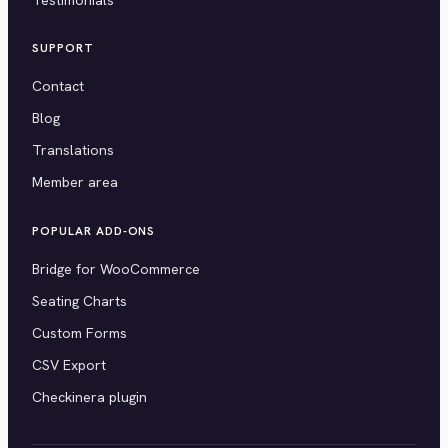
SUPPORT
Contact
Blog
Translations
Member area
POPULAR ADD-ONS
Bridge for WooCommerce
Seating Charts
Custom Forms
CSV Export
Checkinera plugin