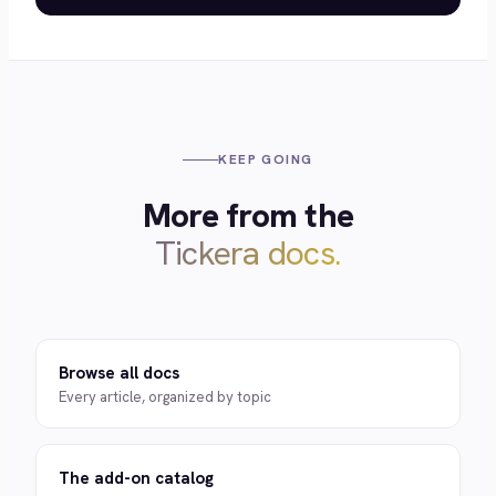
KEEP GOING
More from the
Tickera docs.
Browse all docs
Every article, organized by topic
The add-on catalog