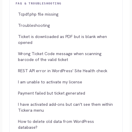
FAQ & TROUBLESHOOTING
Tcpdf.php file missing
Troubleshooting
Ticket is downloaded as PDF but is blank when
opened
Wrong Ticket Code message when scanning
barcode of the valid ticket
REST API error in WordPress' Site Health check
I am unable to activate my license
Payment failed but ticket generated
I have activated add-ons but can't see them within
Tickera menu
How to delete old data from WordPress
database?