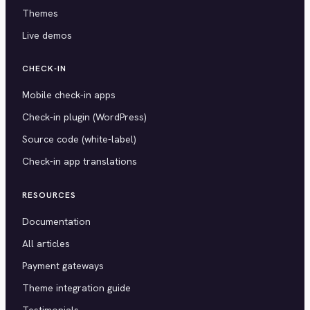
Themes
Live demos
CHECK-IN
Mobile check-in apps
Check-in plugin (WordPress)
Source code (white-label)
Check-in app translations
RESOURCES
Documentation
All articles
Payment gateways
Theme integration guide
Testimonials