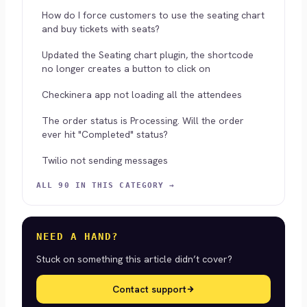
How do I force customers to use the seating chart
and buy tickets with seats?
Updated the Seating chart plugin, the shortcode
no longer creates a button to click on
Checkinera app not loading all the attendees
The order status is Processing. Will the order
ever hit "Completed" status?
Twilio not sending messages
ALL 90 IN THIS CATEGORY →
NEED A HAND?
Stuck on something this article didn’t cover?
Contact support