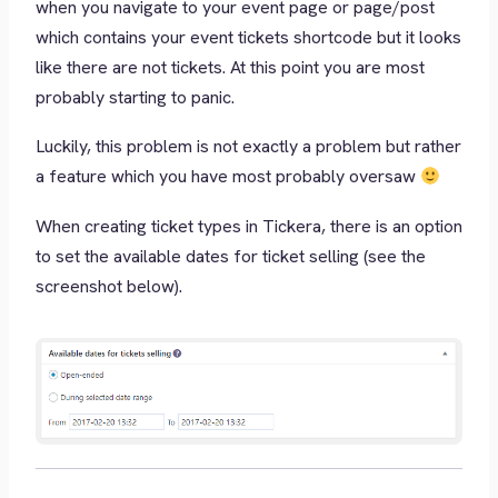
when you navigate to your event page or page/post
which contains your event tickets shortcode but it looks
like there are not tickets. At this point you are most
probably starting to panic.
Luckily, this problem is not exactly a problem but rather
a feature which you have most probably oversaw
When creating ticket types in Tickera, there is an option
to set the available dates for ticket selling (see the
screenshot below).