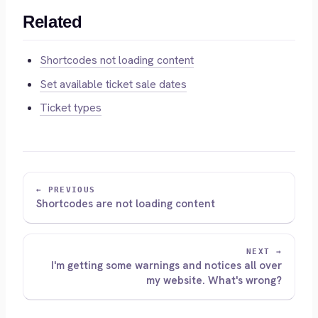
Related
Shortcodes not loading content
Set available ticket sale dates
Ticket types
← PREVIOUS
Shortcodes are not loading content
NEXT →
I'm getting some warnings and notices all over
my website. What's wrong?