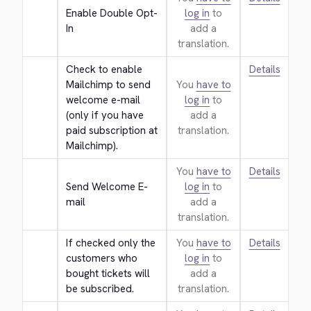
Enable Double Opt-
log in
to
In
add a
translation.
Check to enable 
Details
Mailchimp to send 
You
have to
welcome e-mail 
log in
to
(only if you have 
add a
paid subscription at 
translation.
Mailchimp).
You
have to
Details
Send Welcome E-
log in
to
mail
add a
translation.
If checked only the 
You
have to
Details
customers who 
log in
to
bought tickets will 
add a
be subscribed.
translation.