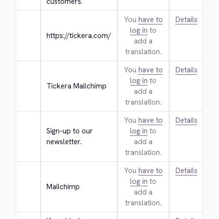
customers.
You
have to
Details
log in
to
https://tickera.com/
add a
translation.
You
have to
Details
log in
to
Tickera Mailchimp
add a
translation.
You
have to
Details
Sign-up to our 
log in
to
newsletter.
add a
translation.
You
have to
Details
log in
to
Mailchimp
add a
translation.