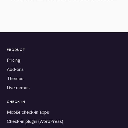
PRODUCT
Pricing
Add-ons
Themes
Live demos
CHECK-IN
Mobile check-in apps
Check-in plugin (WordPress)