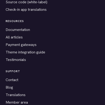
Source code (white-label)
Check-in app translations
RESOURCES
Documentation
All articles
Payment gateways
Theme integration guide
Testimonials
SUPPORT
Contact
Blog
Translations
Member area