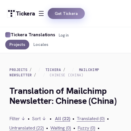
Tickera
Get Tickera
Tickera Translations
Log in
Projects
Locales
PROJECTS
TICKERA
MAILCHIMP
NEWSLETTER
CHINESE (CHINA)
Translation of Mailchimp
Newsletter: Chinese (China)
Filter ↓
•
Sort ↓
•
All (22)
•
Translated (0)
•
Untranslated (22)
•
Waiting (0)
•
Fuzzy (0)
•