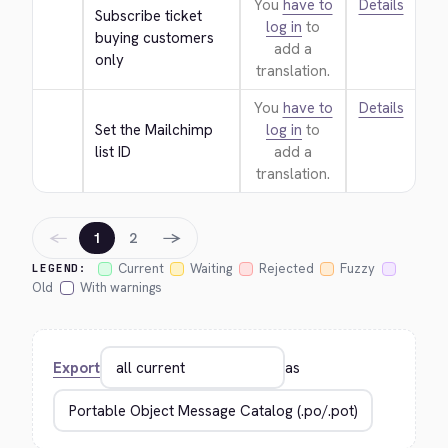
You
have to
Details
Subscribe ticket 
log in
to
buying customers 
add a
only
translation.
You
have to
Details
Set the Mailchimp 
log in
to
list ID
add a
translation.
←
→
1
2
Current
Waiting
Rejected
Fuzzy
LEGEND:
Old
With warnings
Export
as