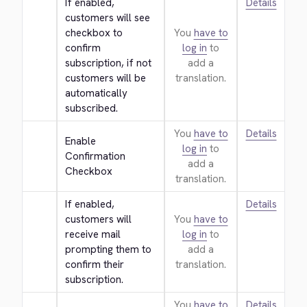
If enabled, 
Details
customers will see 
checkbox to 
You
have to
confirm 
log in
to
subscription, if not 
add a
customers will be 
translation.
automatically 
subscribed.
You
have to
Details
Enable 
log in
to
Confirmation 
add a
Checkbox
translation.
If enabled, 
Details
customers will 
You
have to
receive mail 
log in
to
prompting them to 
add a
confirm their 
translation.
subscription.
You
have to
Details