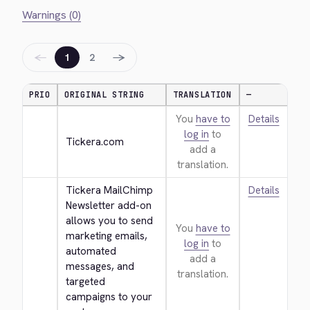
Warnings (0)
←
→
1
2
PRIO
ORIGINAL STRING
TRANSLATION
—
You
have to
Details
log in
to
Tickera.com
add a
translation.
Tickera MailChimp 
Details
Newsletter add-on 
allows you to send 
You
have to
marketing emails, 
log in
to
automated 
add a
messages, and 
translation.
targeted 
campaigns to your 