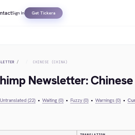
ntact
Sign In
Get Tickera
SLETTER
CHINESE (CHINA)
chimp Newsletter: Chinese 
Untranslated (22)
•
Waiting (0)
•
Fuzzy (0)
•
Warnings (0)
•
Cur