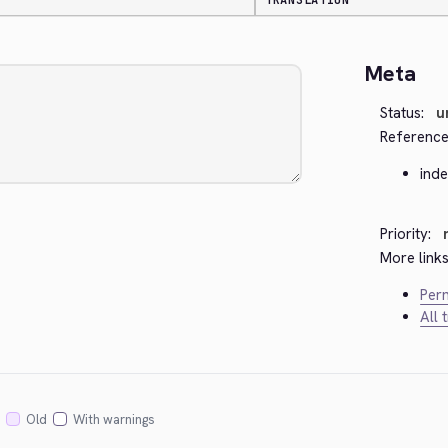
TRANSLATION
Meta
Status:
u
Reference
ind
Priority:
More links
Perm
All 
Old
With warnings