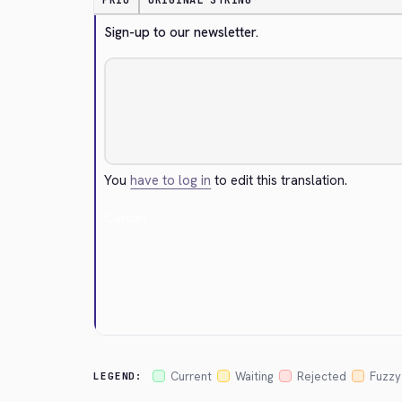
PRIO
ORIGINAL STRING
Sign-up to our newsletter.
You
have to log in
to edit this translation.
Cancel
Current
Waiting
Rejected
Fuzzy
LEGEND: