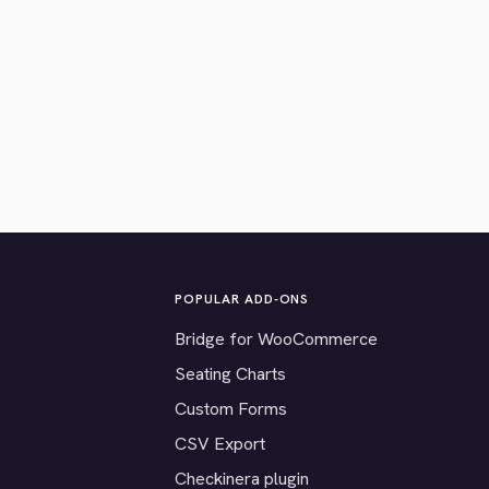
POPULAR ADD-ONS
Bridge for WooCommerce
Seating Charts
Custom Forms
CSV Export
Checkinera plugin