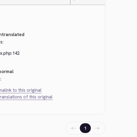
—
ntranslated
s:
ex.php:142
normal
:
alink to this original
translations of this original
←
→
1