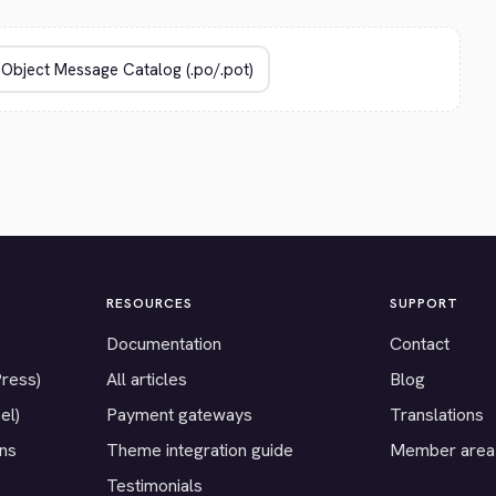
RESOURCES
SUPPORT
Documentation
Contact
Press)
All articles
Blog
el)
Payment gateways
Translations
ons
Theme integration guide
Member area
Testimonials