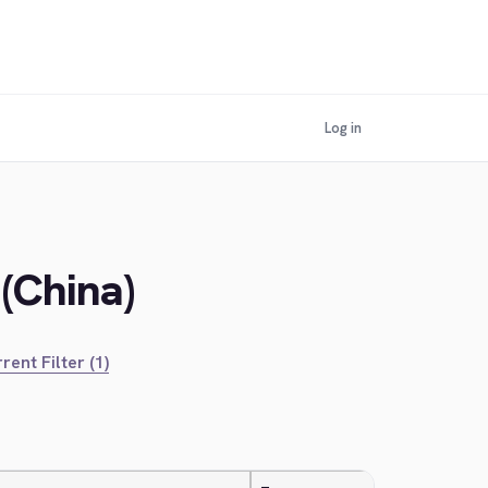
Log in
(China)
rent Filter (1)