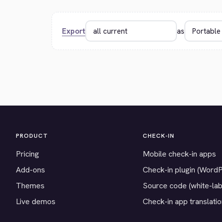
Export
as
PRODUCT
CHECK-IN
Pricing
Mobile check-in apps
Add-ons
Check-in plugin (Word
Themes
Source code (white-lab
Live demos
Check-in app translati