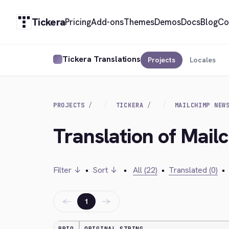
Tickera
Pricing
Add-ons
Themes
Demos
Docs
Blog
Co
Tickera Translations
Projects
Locales
PROJECTS
TICKERA
MAILCHIMP NEW
Translation of Mail
Filter ↓
•
Sort ↓
•
All (22)
•
Translated (0)
•
←
→
1