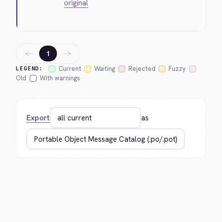
original
←
→
1
Current
Waiting
Rejected
Fuzzy
LEGEND:
Old
With warnings
Export
as