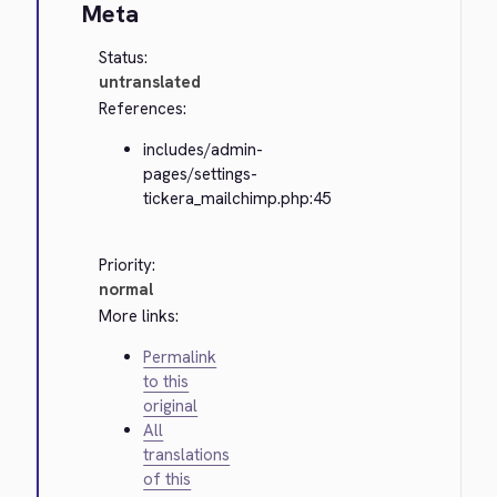
Meta
Status:
untranslated
References:
includes/admin-
pages/settings-
tickera_mailchimp.php:45
Priority:
normal
More links:
Permalink
to this
original
All
translations
of this