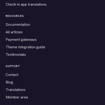
Check-in app translations
RESOURCES
Documentation
All articles
Payment gateways
Theme integration guide
Testimonials
SUPPORT
Contact
Blog
Translations
Member area