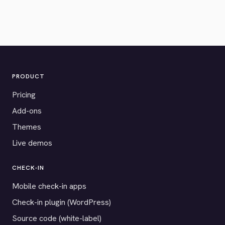
PRODUCT
Pricing
Add-ons
Themes
Live demos
CHECK-IN
Mobile check-in apps
Check-in plugin (WordPress)
Source code (white-label)