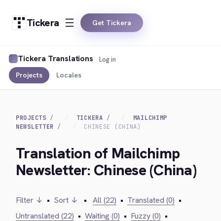
Tickera
Get Tickera
Tickera Translations
Log in
Projects
Locales
PROJECTS
TICKERA
MAILCHIMP
NEWSLETTER
CHINESE (CHINA)
Translation of Mailchimp
Newsletter: Chinese (China)
Filter ↓
•
Sort ↓
•
All (22)
•
Translated (0)
•
Untranslated (22)
•
Waiting (0)
•
Fuzzy (0)
•