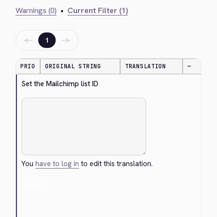
Warnings (0)
•
Current Filter (1)
←
→
1
PRIO
ORIGINAL STRING
TRANSLATION
—
Set the Mailchimp list ID
You
have to log in
to edit this translation.
Cancel