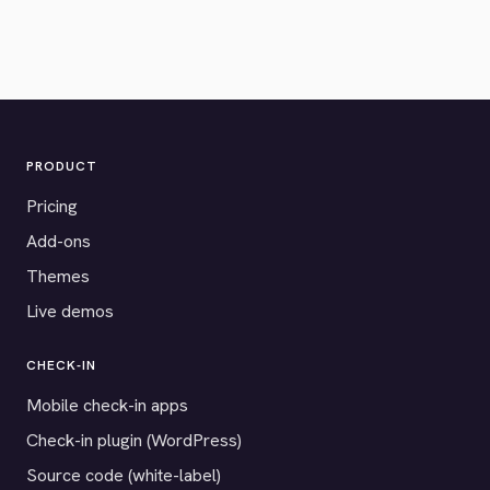
PRODUCT
Pricing
Add-ons
Themes
Live demos
CHECK-IN
Mobile check-in apps
Check-in plugin (WordPress)
Source code (white-label)