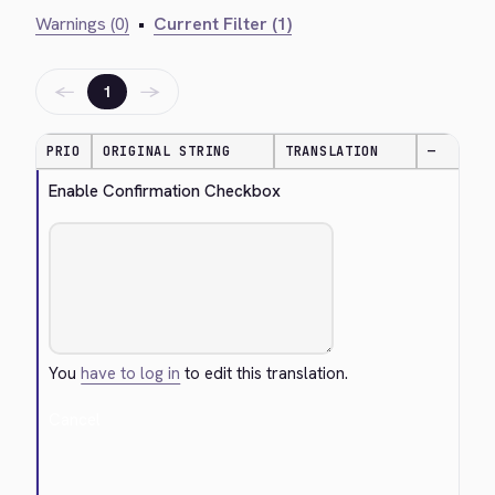
Warnings (0)
•
Current Filter (1)
←
→
1
PRIO
ORIGINAL STRING
TRANSLATION
—
Enable Confirmation Checkbox
You
have to log in
to edit this translation.
Cancel