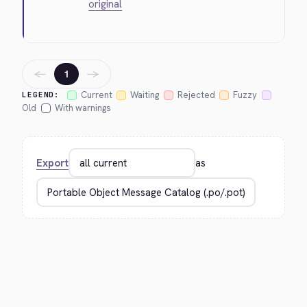
original
←
→
1
Current
Waiting
Rejected
Fuzzy
LEGEND:
Old
With warnings
Export
as