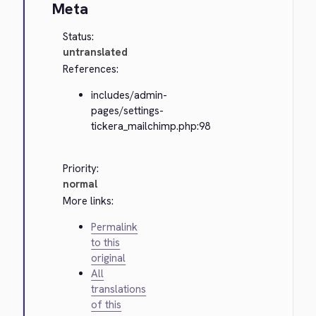
Meta
Status:
untranslated
References:
includes/admin-
pages/settings-
tickera_mailchimp.php:98
Priority:
normal
More links:
Permalink
to this
original
All
translations
of this