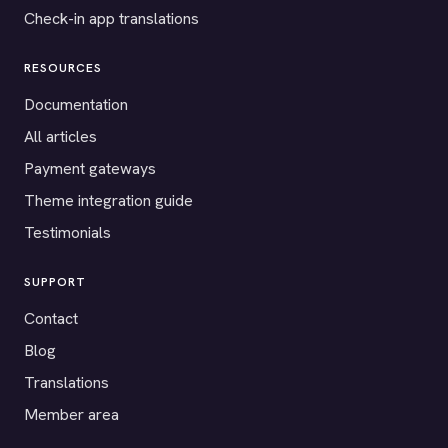
Check-in app translations
RESOURCES
Documentation
All articles
Payment gateways
Theme integration guide
Testimonials
SUPPORT
Contact
Blog
Translations
Member area