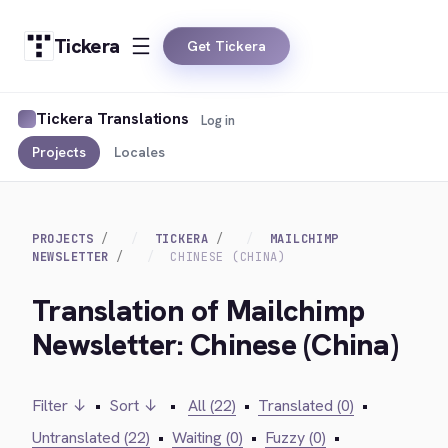
Tickera
Get Tickera
Tickera Translations
Log in
Projects
Locales
PROJECTS
TICKERA
MAILCHIMP
NEWSLETTER
CHINESE (CHINA)
Translation of Mailchimp
Newsletter: Chinese (China)
Filter ↓
•
Sort ↓
•
All (22)
•
Translated (0)
•
Untranslated (22)
•
Waiting (0)
•
Fuzzy (0)
•