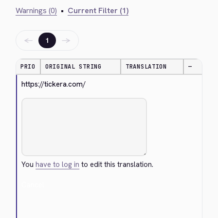
Warnings (0)
•
Current Filter (1)
←
→
1
PRIO
ORIGINAL STRING
TRANSLATION
—
https://tickera.com/
You
have to log in
to edit this translation.
Cancel