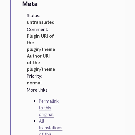
Meta
Status:
untranslated
Comment:
Plugin URI of
the
plugin/theme
Author URI
of the
plugin/theme
Priority:
normal
More links:
Permalink
to this
original
All
translations
of this