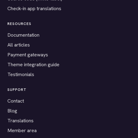
Check-in app translations
RESOURCES
Documentation
All articles
Payment gateways
Theme integration guide
Testimonials
SUPPORT
Contact
Blog
Translations
Member area