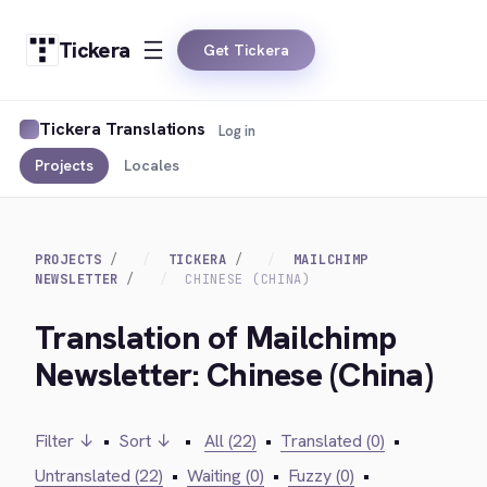
Tickera
Get Tickera
Tickera Translations
Log in
Projects
Locales
PROJECTS
TICKERA
MAILCHIMP
NEWSLETTER
CHINESE (CHINA)
Translation of Mailchimp
Newsletter: Chinese (China)
Filter ↓
•
Sort ↓
•
All (22)
•
Translated (0)
•
Untranslated (22)
•
Waiting (0)
•
Fuzzy (0)
•