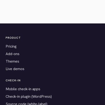
PRODUCT
Pricing
Add-ons
Themes
Live demos
CHECK-IN
Mobile check-in apps
Check-in plugin (WordPress)
Source code (white-label)