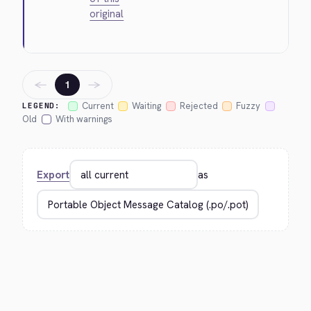
original
←
→
1
Current
Waiting
Rejected
Fuzzy
LEGEND:
Old
With warnings
Export
as