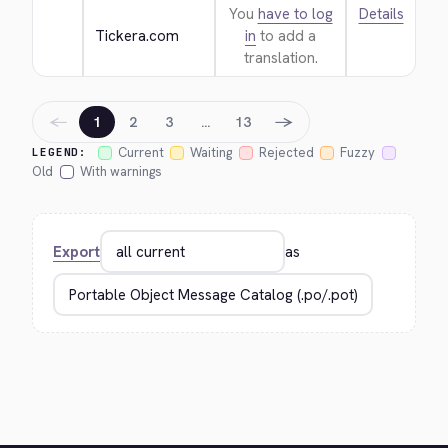
You
have to log
Details
Tickera.com
in
to add a
translation.
←
→
1
2
3
…
13
Current
Waiting
Rejected
Fuzzy
LEGEND:
Old
With warnings
Export
as