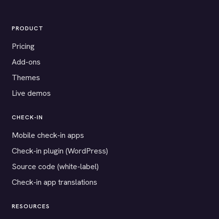
PRODUCT
Pricing
Add-ons
Themes
Live demos
CHECK-IN
Mobile check-in apps
Check-in plugin (WordPress)
Source code (white-label)
Check-in app translations
RESOURCES