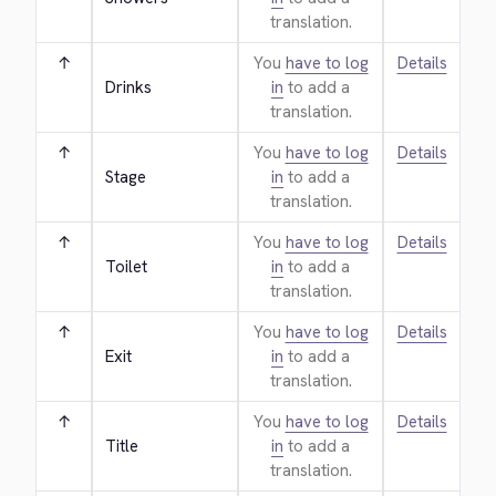
translation.
↑
You
have to log
Details
Drinks
in
to add a
translation.
↑
You
have to log
Details
Stage
in
to add a
translation.
↑
You
have to log
Details
Toilet
in
to add a
translation.
↑
You
have to log
Details
Exit
in
to add a
translation.
↑
You
have to log
Details
Title
in
to add a
translation.