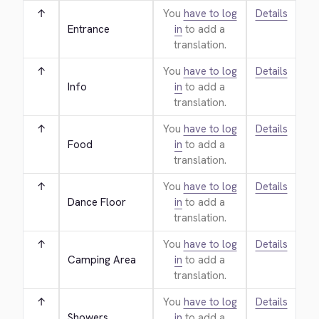
↑
You
have to log
Details
Entrance
in
to add a
translation.
↑
You
have to log
Details
Info
in
to add a
translation.
↑
You
have to log
Details
Food
in
to add a
translation.
↑
You
have to log
Details
Dance Floor
in
to add a
translation.
↑
You
have to log
Details
Camping Area
in
to add a
translation.
↑
You
have to log
Details
Showers
in
to add a