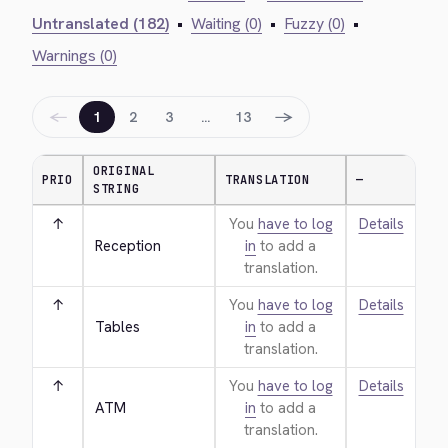
Untranslated (182)
•
Waiting (0)
•
Fuzzy (0)
•
Warnings (0)
←
→
1
2
3
…
13
ORIGINAL
PRIO
TRANSLATION
—
STRING
↑
You
have to log
Details
Reception
in
to add a
translation.
↑
You
have to log
Details
Tables
in
to add a
translation.
↑
You
have to log
Details
ATM
in
to add a
translation.