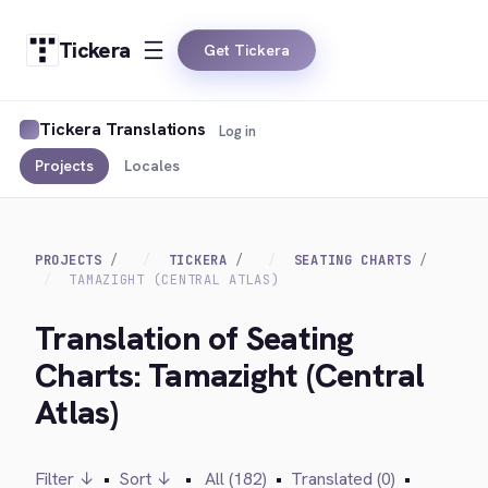
Tickera
Get Tickera
Tickera Translations
Log in
Projects
Locales
PROJECTS
TICKERA
SEATING CHARTS
TAMAZIGHT (CENTRAL ATLAS)
Translation of Seating
Charts: Tamazight (Central
Atlas)
Filter ↓
•
Sort ↓
•
All (182)
•
Translated (0)
•