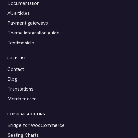
Documentation
All articles
Payment gateways
Theme integration guide
Testimonials
SUPPORT
Contact
Blog
Translations
Member area
POPULAR ADD-ONS
Bridge for WooCommerce
Seating Charts