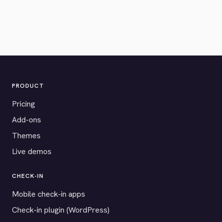
PRODUCT
Pricing
Add-ons
Themes
Live demos
CHECK-IN
Mobile check-in apps
Check-in plugin (WordPress)