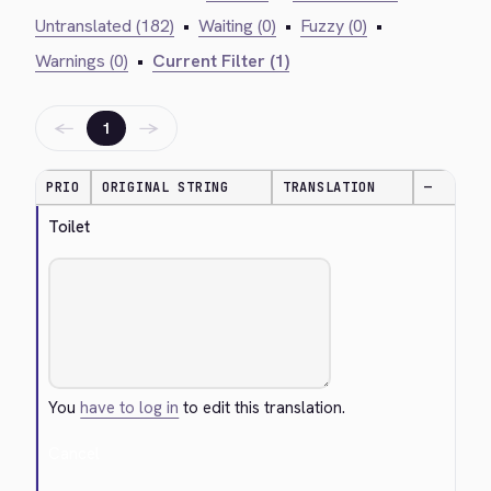
Untranslated (182)
•
Waiting (0)
•
Fuzzy (0)
•
Warnings (0)
•
Current Filter (1)
←
→
1
PRIO
ORIGINAL STRING
TRANSLATION
—
Toilet
You
have to log in
to edit this translation.
Cancel