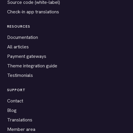
Source code (white-label)
Check-in app translations
RESOURCES
Documentation
All articles
Payment gateways
Theme integration guide
Testimonials
SUPPORT
Contact
Blog
Translations
Member area