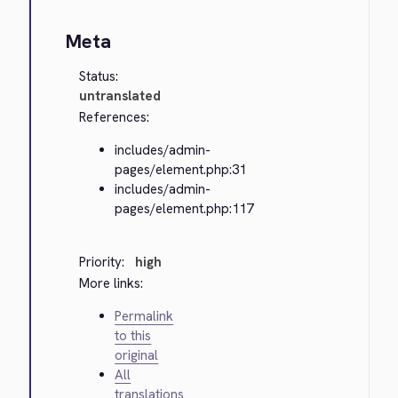
Meta
Status:
untranslated
References:
includes/admin-
pages/element.php:31
includes/admin-
pages/element.php:117
Priority:
high
More links:
Permalink
to this
original
All
translations