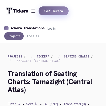
Tickera
Get Tickera
Tickera Translations
Log in
Projects
Locales
PROJECTS
TICKERA
SEATING CHARTS
TAMAZIGHT (CENTRAL ATLAS)
Translation of Seating
Charts: Tamazight (Central
Atlas)
Filter ↓
•
Sort ↓
•
All (182)
•
Translated (0)
•