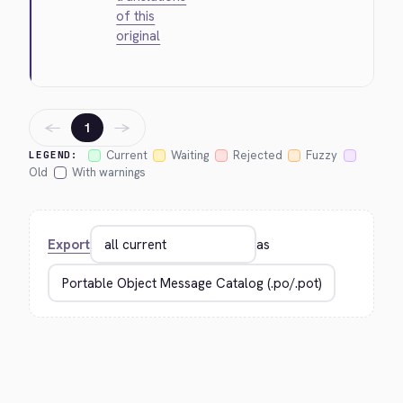
of this
original
←
→
1
Current
Waiting
Rejected
Fuzzy
LEGEND:
Old
With warnings
Export
as