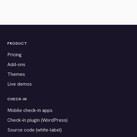
PRODUCT
Pricing
Add-ons
Themes
Live demos
CHECK-IN
Mobile check-in apps
Check-in plugin (WordPress)
Source code (white-label)