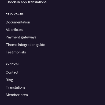
Check-in app translations
RESOURCES
Documentation
All articles
Payment gateways
Theme integration guide
Testimonials
SUPPORT
Contact
Blog
Translations
Member area