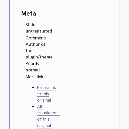
Meta
Status:
untranslated
Comment:
Author of
the
plugin/theme
Priority:
normal
More links:
Permalink
to this
original
All
translations
of this
original