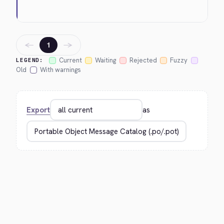
←
→
1
Current
Waiting
Rejected
Fuzzy
LEGEND:
Old
With warnings
Export
as