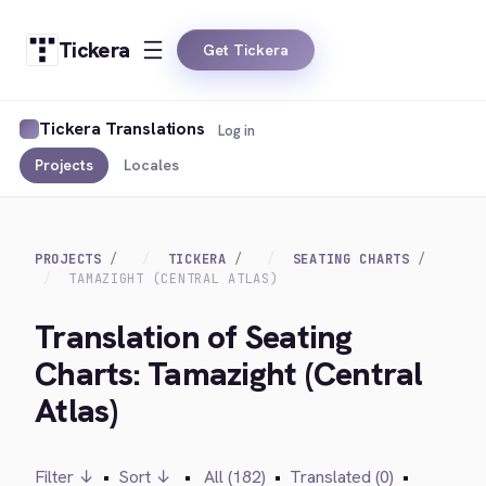
Tickera
Get Tickera
Tickera Translations
Log in
Projects
Locales
PROJECTS
TICKERA
SEATING CHARTS
TAMAZIGHT (CENTRAL ATLAS)
Translation of Seating
Charts: Tamazight (Central
Atlas)
Filter ↓
•
Sort ↓
•
All (182)
•
Translated (0)
•