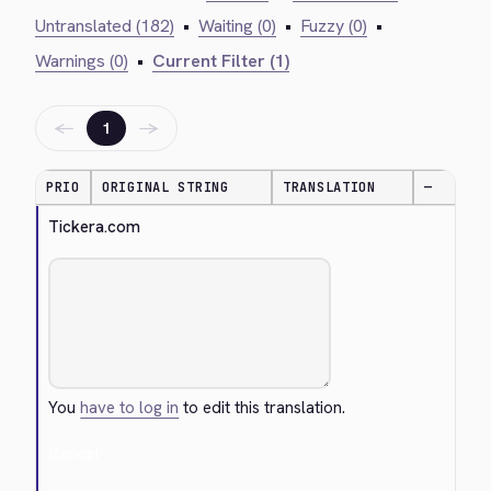
Untranslated (182)
•
Waiting (0)
•
Fuzzy (0)
•
Warnings (0)
•
Current Filter (1)
←
→
1
PRIO
ORIGINAL STRING
TRANSLATION
—
Tickera.com
You
have to log in
to edit this translation.
Cancel