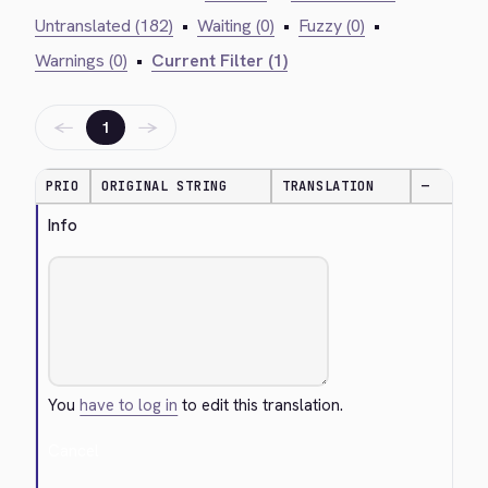
Untranslated (182)
•
Waiting (0)
•
Fuzzy (0)
•
Warnings (0)
•
Current Filter (1)
←
→
1
PRIO
ORIGINAL STRING
TRANSLATION
—
Info
You
have to log in
to edit this translation.
Cancel