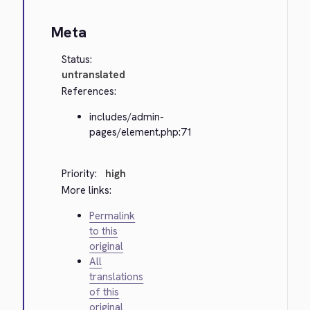
Meta
Status:
untranslated
References:
includes/admin-
pages/element.php:71
Priority:
high
More links:
Permalink
to this
original
All
translations
of this
original