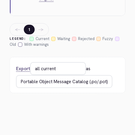
←
→
1
Current
Waiting
Rejected
Fuzzy
LEGEND:
Old
With warnings
Export
as