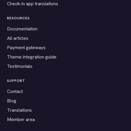
Check-in app translations
RESOURCES
Documentation
All articles
Payment gateways
Theme integration guide
Testimonials
SUPPORT
Contact
Blog
Translations
Member area