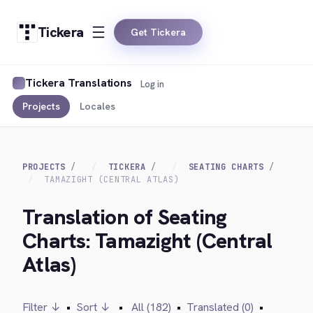
Tickera
Get Tickera
Tickera Translations
Log in
Projects
Locales
PROJECTS
TICKERA
SEATING CHARTS
TAMAZIGHT (CENTRAL ATLAS)
Translation of Seating
Charts: Tamazight (Central
Atlas)
Filter ↓
•
Sort ↓
•
All (182)
•
Translated (0)
•