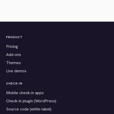
PRODUCT
Pricing
Add-ons
Themes
Live demos
CHECK-IN
Mobile check-in apps
Check-in plugin (WordPress)
Source code (white-label)