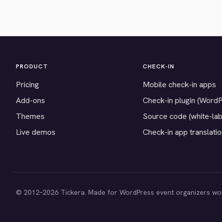
PRODUCT
CHECK-IN
Pricing
Mobile check-in apps
Add-ons
Check-in plugin (Word
Themes
Source code (white-lab
Live demos
Check-in app translati
© 2012–2026 Tickera. Made for WordPress event organizers wo