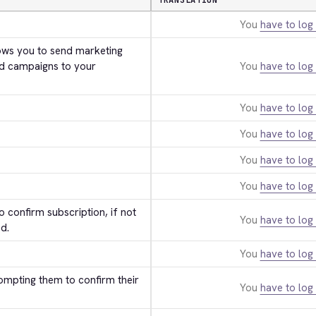
TRANSLATION
You
have to log 
ws you to send marketing 
d campaigns to your 
You
have to log 
You
have to log 
You
have to log 
You
have to log 
You
have to log 
 confirm subscription, if not 
You
have to log 
d.
You
have to log 
ompting them to confirm their 
You
have to log 