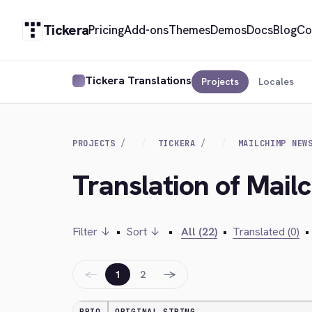
Tickera
Pricing
Add-ons
Themes
Demos
Docs
Blog
Co
Tickera Translations
Projects
Locales
PROJECTS
TICKERA
MAILCHIMP NEW
Translation of Mail
Filter ↓
•
Sort ↓
•
All (22)
•
Translated (0)
•
←
→
1
2