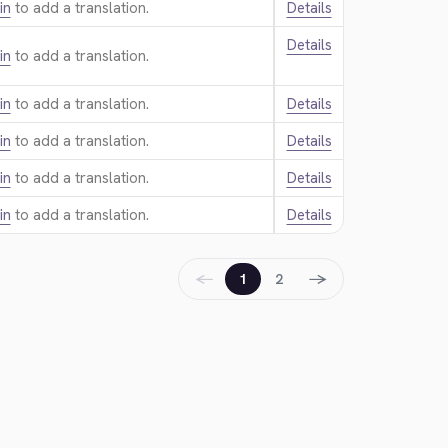
in
to add a translation.
Details
Details
in
to add a translation.
in
to add a translation.
Details
in
to add a translation.
Details
in
to add a translation.
Details
in
to add a translation.
Details
←
→
1
2