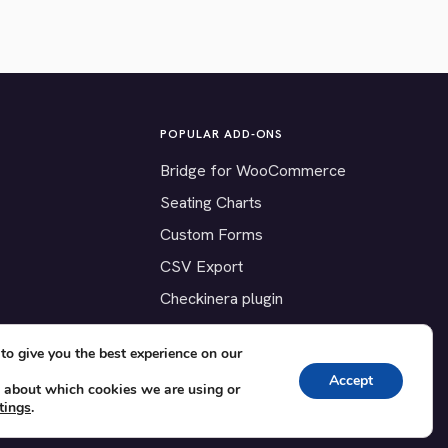
POPULAR ADD-ONS
Bridge for WooCommerce
Seating Charts
Custom Forms
CSV Export
Checkinera plugin
to give you the best experience on our
Accept
 about which cookies we are using or
tings
.