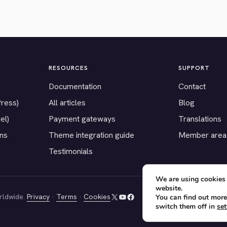
RESOURCES
SUPPORT
Documentation
Contact
Press)
All articles
Blog
el)
Payment gateways
Translations
ons
Theme integration guide
Member area
Testimonials
We are using cookies 
website.
rldwide.
Privacy
·
Terms
·
Cookies
You can find out more
X
YouTube
Facebook
switch them off in
set