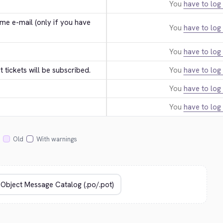
You
have to log 
e e-mail (only if you have 
You
have to log 
You
have to log 
tickets will be subscribed.
You
have to log 
You
have to log 
You
have to log 
Old
With warnings