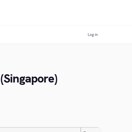
Log in
 (Singapore)