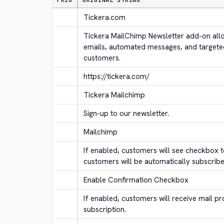
PRIO
ORIGINAL STRING
Tickera.com
Tickera MailChimp Newsletter add-on allo
emails, automated messages, and targete
customers.
https://tickera.com/
Tickera Mailchimp
Sign-up to our newsletter.
Mailchimp
If enabled, customers will see checkbox to
customers will be automatically subscribe
Enable Confirmation Checkbox
If enabled, customers will receive mail pr
subscription.