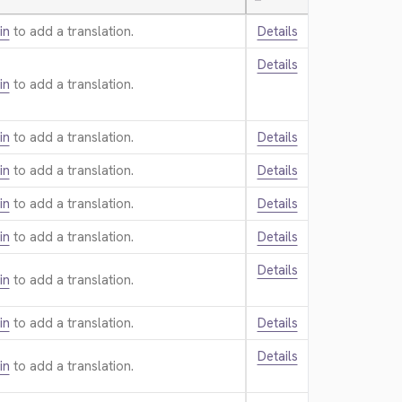
—
in
to add a translation.
Details
Details
in
to add a translation.
in
to add a translation.
Details
in
to add a translation.
Details
in
to add a translation.
Details
in
to add a translation.
Details
Details
in
to add a translation.
in
to add a translation.
Details
Details
in
to add a translation.