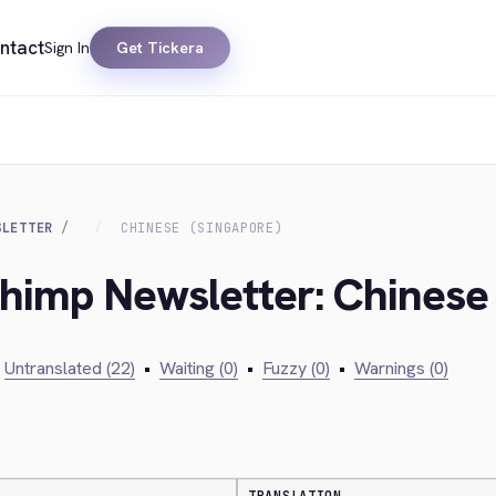
ntact
Sign In
Get Tickera
SLETTER
CHINESE (SINGAPORE)
chimp Newsletter: Chinese
Untranslated (22)
•
Waiting (0)
•
Fuzzy (0)
•
Warnings (0)