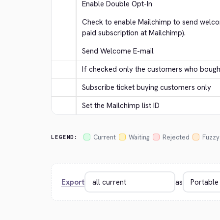
Enable Double Opt-In
Check to enable Mailchimp to send welcom
paid subscription at Mailchimp).
Send Welcome E-mail
If checked only the customers who bought 
Subscribe ticket buying customers only
Set the Mailchimp list ID
Current
Waiting
Rejected
Fuzzy
LEGEND:
Export
as