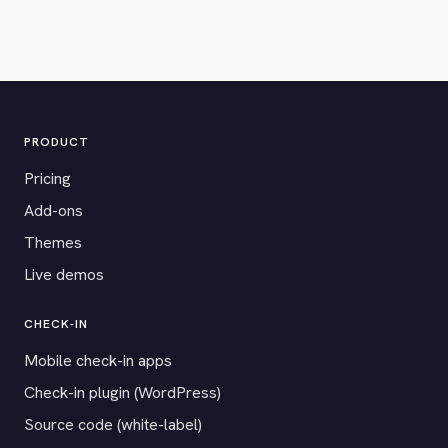
PRODUCT
Pricing
Add-ons
Themes
Live demos
CHECK-IN
Mobile check-in apps
Check-in plugin (WordPress)
Source code (white-label)