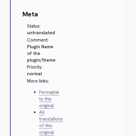
Meta
Status:
untranslated
Comment:
Plugin Name
of the
plugin/theme
Priority:
normal
More links:
Permalink
to this
original
All
translations
of this
original