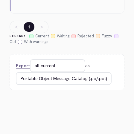
←
→
1
Current
Waiting
Rejected
Fuzzy
LEGEND:
Old
With warnings
Export
as