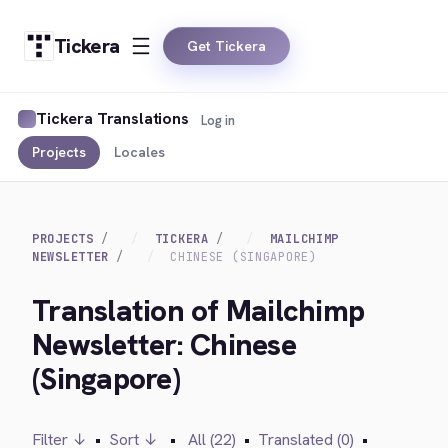
Tickera
Get Tickera
Tickera Translations
Log in
Projects
Locales
PROJECTS
TICKERA
MAILCHIMP
NEWSLETTER
CHINESE (SINGAPORE)
Translation of Mailchimp
Newsletter: Chinese
(Singapore)
Filter ↓
•
Sort ↓
•
All (22)
•
Translated (0)
•