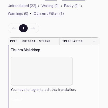
Untranslated (22)
•
Waiting (0)
•
Fuzzy (0)
•
Warnings (0)
•
Current Filter (1)
←
→
1
PRIO
ORIGINAL STRING
TRANSLATION
—
Tickera Mailchimp
You
have to log in
to edit this translation.
Cancel