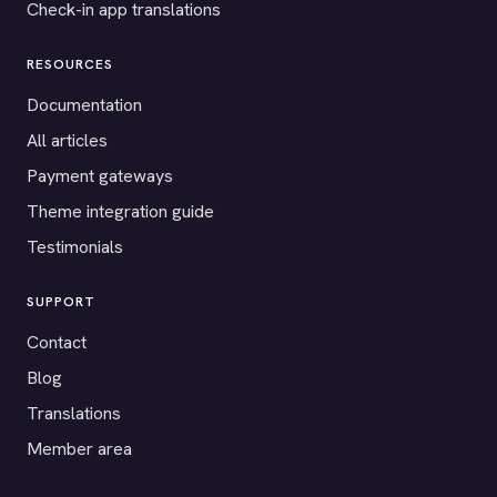
Check-in app translations
RESOURCES
Documentation
All articles
Payment gateways
Theme integration guide
Testimonials
SUPPORT
Contact
Blog
Translations
Member area