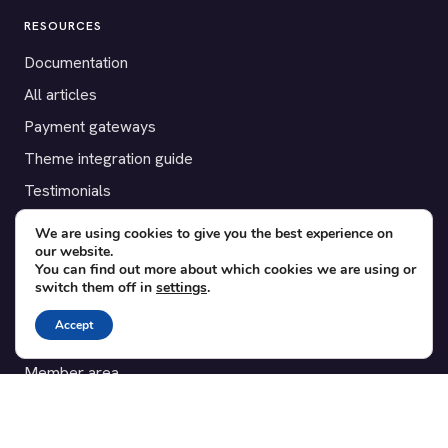
RESOURCES
Documentation
All articles
Payment gateways
Theme integration guide
Testimonials
We are using cookies to give you the best experience on
SUPPORT
our website.
You can find out more about which cookies we are using or
Contact
switch them off in
settings
.
Blog
Accept
Translations
Member area
POPULAR ADD-ONS