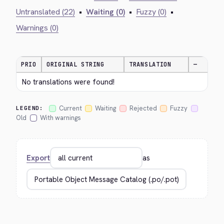
Untranslated (22)
•
Waiting (0)
•
Fuzzy (0)
•
Warnings (0)
PRIO
ORIGINAL STRING
TRANSLATION
—
No translations were found!
Current
Waiting
Rejected
Fuzzy
LEGEND:
Old
With warnings
Export
as