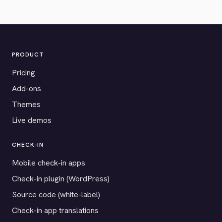
PRODUCT
Pricing
Add-ons
Themes
Live demos
CHECK-IN
Mobile check-in apps
Check-in plugin (WordPress)
Source code (white-label)
Check-in app translations