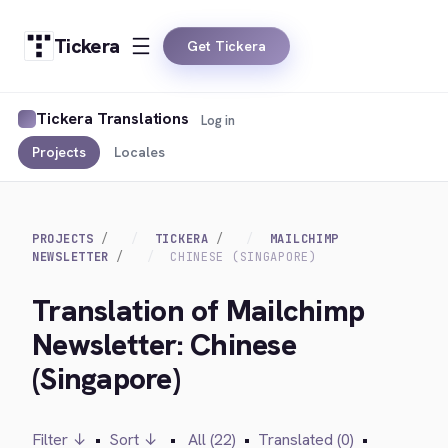
Tickera
Get Tickera
Tickera Translations
Log in
Projects
Locales
PROJECTS
TICKERA
MAILCHIMP
NEWSLETTER
CHINESE (SINGAPORE)
Translation of Mailchimp
Newsletter: Chinese
(Singapore)
Filter ↓
•
Sort ↓
•
All (22)
•
Translated (0)
•