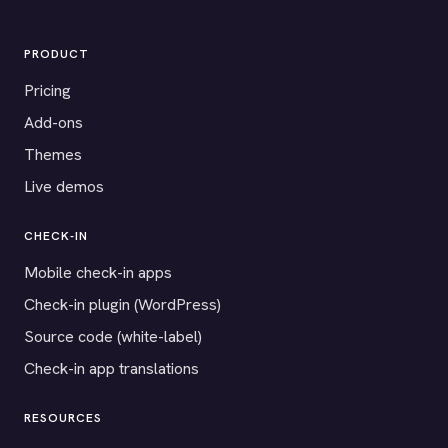
PRODUCT
Pricing
Add-ons
Themes
Live demos
CHECK-IN
Mobile check-in apps
Check-in plugin (WordPress)
Source code (white-label)
Check-in app translations
RESOURCES