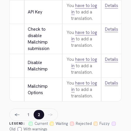
You
have to log
Details
API Key
in
to add a
translation.
Check to 
Details
You
have to log
disable 
in
to add a
Mailchimp 
translation.
submission
You
have to log
Details
Disable 
in
to add a
Mailchimp
translation.
You
have to log
Details
Mailchimp 
in
to add a
Options
translation.
←
→
1
2
Current
Waiting
Rejected
Fuzzy
LEGEND:
Old
With warnings