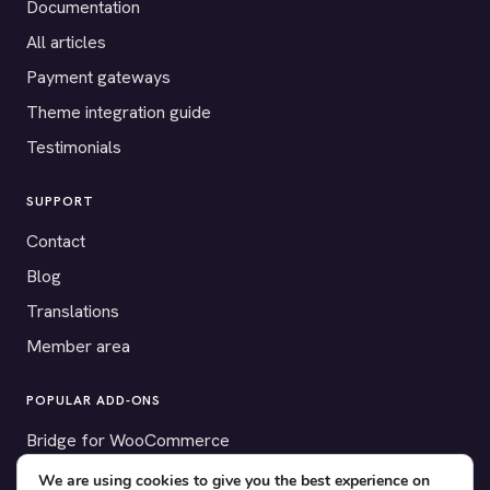
Documentation
All articles
Payment gateways
Theme integration guide
Testimonials
SUPPORT
Contact
Blog
Translations
Member area
POPULAR ADD-ONS
Bridge for WooCommerce
Seating Charts
We are using cookies to give you the best experience on