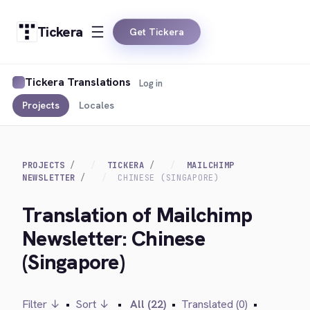
Tickera
Get Tickera
Tickera Translations
Log in
Projects
Locales
PROJECTS
TICKERA
MAILCHIMP
NEWSLETTER
CHINESE (SINGAPORE)
Translation of Mailchimp
Newsletter: Chinese
(Singapore)
Filter ↓
•
Sort ↓
•
All (22)
•
Translated (0)
•