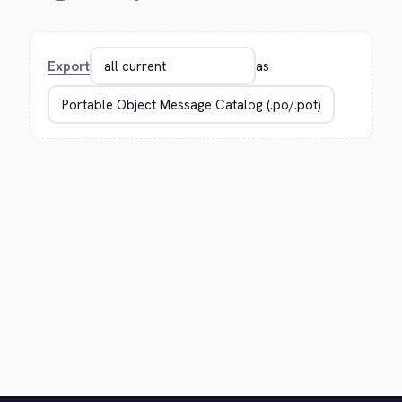
Export
as