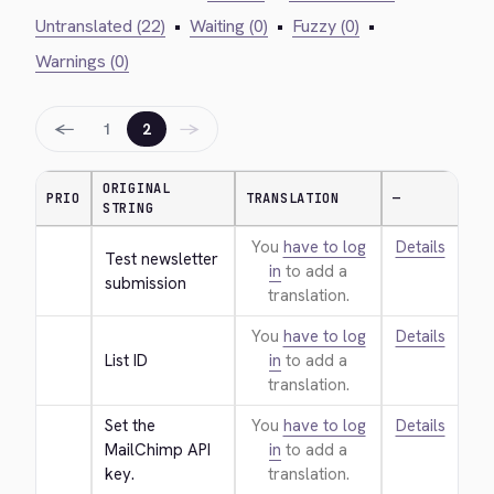
Untranslated (22)
•
Waiting (0)
•
Fuzzy (0)
•
Warnings (0)
←
→
1
2
ORIGINAL
PRIO
TRANSLATION
—
STRING
You
have to log
Details
Test newsletter 
in
to add a
submission
translation.
You
have to log
Details
List ID
in
to add a
translation.
Set the 
You
have to log
Details
MailChimp API 
in
to add a
key.
translation.