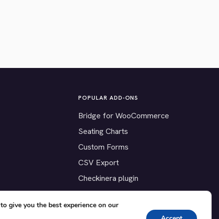
POPULAR ADD-ONS
Bridge for WooCommerce
Seating Charts
Custom Forms
CSV Export
Checkinera plugin
to give you the best experience on our
Accept