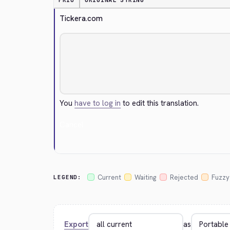
PRIO
ORIGINAL STRING
Tickera.com
You
have to log in
to edit this translation.
Cancel
Current
Waiting
Rejected
Fuzzy
LEGEND:
Export
as