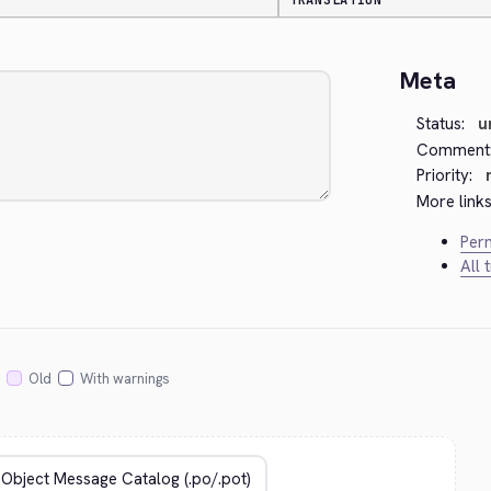
TRANSLATION
Meta
Status:
u
Comment
Priority:
More links
Perm
All 
Old
With warnings