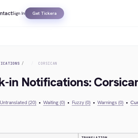
ntact
Sign In
Get Tickera
FICATIONS
CORSICAN
-in Notifications: Corsica
Untranslated (20)
•
Waiting (0)
•
Fuzzy (0)
•
Warnings (0)
•
Cur