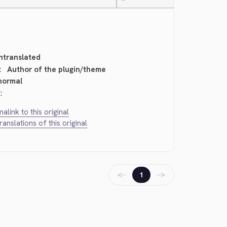
—
ntranslated
:
Author of the plugin/theme
normal
:
alink to this original
translations of this original
←
→
1