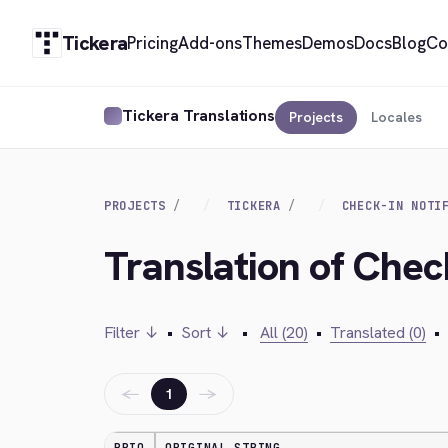
Tickera
Pricing
Add-ons
Themes
Demos
Docs
Blog
Co
Tickera Translations
Projects
Locales
PROJECTS
TICKERA
CHECK-IN NOTI
Translation of Check
Filter ↓
•
Sort ↓
•
All (20)
•
Translated (0)
•
←
→
1