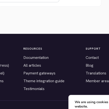
RESOURCES
SUPPORT
Documentation
Contact
Press)
All articles
Blog
el)
Payment gateways
Translations
ons
Theme integration guide
Member area
Testimonials
We are using cookies 
website.