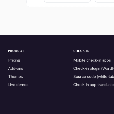
PRODUCT
CHECK-IN
Pricing
Mobile check-in apps
Add-ons
Check-in plugin (Word
Themes
Source code (white-lab
Live demos
Check-in app translati