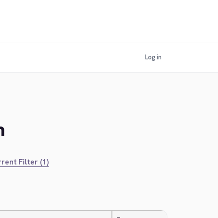
Log in
n
rent Filter (1)