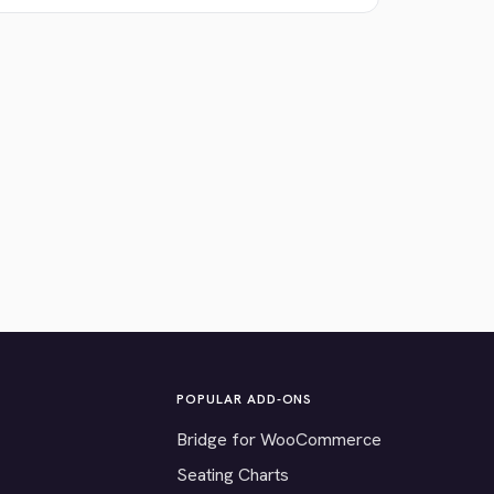
POPULAR ADD-ONS
Bridge for WooCommerce
Seating Charts