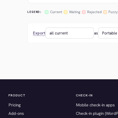
Current
Waiting
Rejected
Fuzzy
LEGEND:
Export
as
PRODUCT
CHECK-IN
Pricing
Mobile check-in apps
Add-ons
Check-in plugin (Word