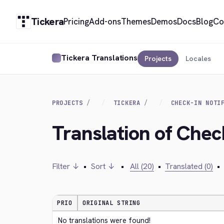
Tickera
Pricing
Add-ons
Themes
Demos
Docs
Blog
Co
Tickera Translations
Projects
Locales
PROJECTS
TICKERA
CHECK-IN NOTI
Translation of Check
Filter ↓
•
Sort ↓
•
All (20)
•
Translated (0)
•
PRIO
ORIGINAL STRING
No translations were found!