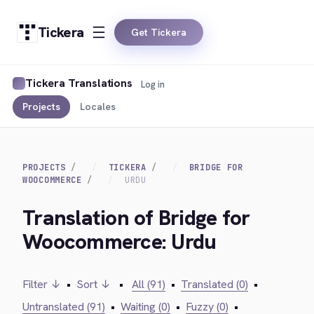
Tickera
Get Tickera
Tickera Translations
Log in
Projects
Locales
PROJECTS
TICKERA
BRIDGE FOR
WOOCOMMERCE
URDU
Translation of Bridge for
Woocommerce: Urdu
Filter ↓
•
Sort ↓
•
All (91)
•
Translated (0)
•
Untranslated (91)
•
Waiting (0)
•
Fuzzy (0)
•