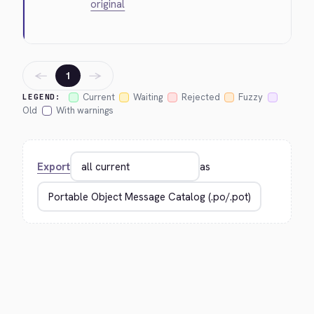
original
←
→
1
Current
Waiting
Rejected
Fuzzy
LEGEND:
Old
With warnings
Export
as