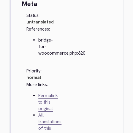
Meta
Status:
untranslated
References:
bridge-
for-
woocommerce.php:820
Priority:
normal
More links:
Permalink
to this
original
All
translations
of this