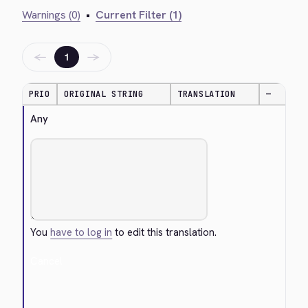
Warnings (0)
•
Current Filter (1)
←
→
1
PRIO
ORIGINAL STRING
TRANSLATION
—
Any
You
have to log in
to edit this translation.
Cancel