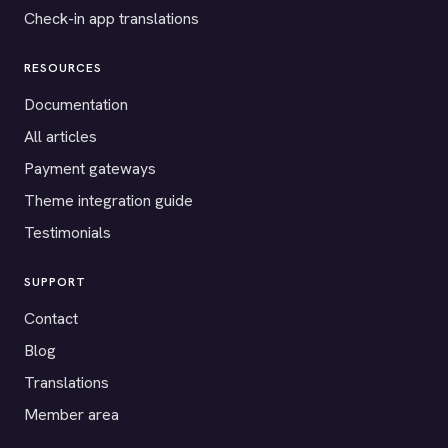
Check-in app translations
RESOURCES
Documentation
All articles
Payment gateways
Theme integration guide
Testimonials
SUPPORT
Contact
Blog
Translations
Member area