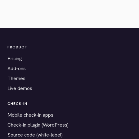
PRODUCT
Pricing
Add-ons
Themes
Live demos
CHECK-IN
Mobile check-in apps
Check-in plugin (WordPress)
Source code (white-label)