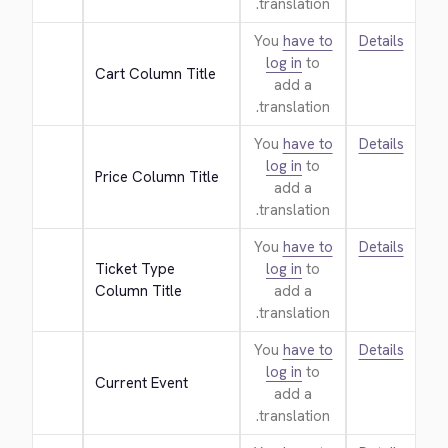
translation.
You
have to
Details
log in
to
Cart Column Title
add a
translation.
You
have to
Details
log in
to
Price Column Title
add a
translation.
You
have to
Details
Ticket Type 
log in
to
Column Title
add a
translation.
You
have to
Details
log in
to
Current Event
add a
translation.