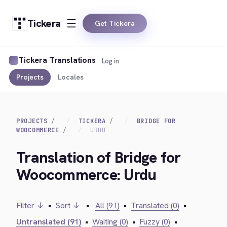
Tickera
Get Tickera
Tickera Translations
Log in
Projects
Locales
PROJECTS
TICKERA
BRIDGE FOR
WOOCOMMERCE
URDU
Translation of Bridge for
Woocommerce: Urdu
Filter ↓
•
Sort ↓
•
All (91)
•
Translated (0)
•
Untranslated (91)
•
Waiting (0)
•
Fuzzy (0)
•