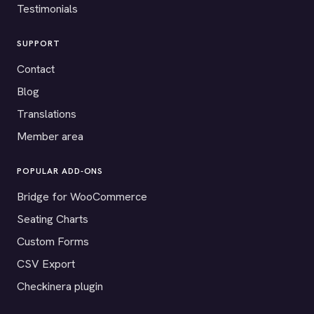
Testimonials
SUPPORT
Contact
Blog
Translations
Member area
POPULAR ADD-ONS
Bridge for WooCommerce
Seating Charts
Custom Forms
CSV Export
Checkinera plugin