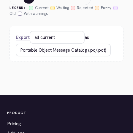
Current
Waiting
Rejected
Fuzzy
LEGEND:
Old
With warnings
Export
as
PRODUCT
Pricing