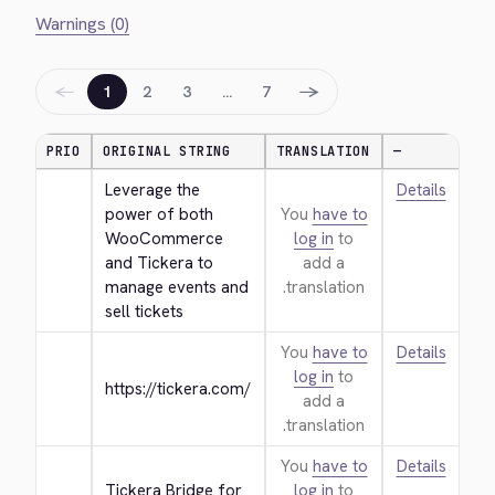
Warnings (0)
←
→
1
2
3
…
7
PRIO
ORIGINAL STRING
TRANSLATION
—
Leverage the 
Details
power of both 
You
have to
WooCommerce 
log in
to
and Tickera to 
add a
manage events and 
translation.
sell tickets
You
have to
Details
log in
to
https://tickera.com/
add a
translation.
You
have to
Details
Tickera Bridge for 
log in
to