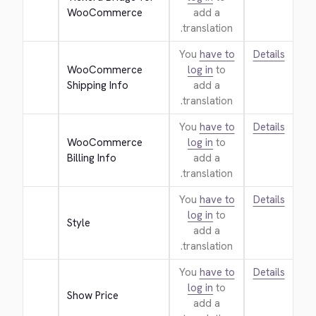
WooCommerce
add a
translation.
You
have to
Details
WooCommerce 
log in
to
Shipping Info
add a
translation.
You
have to
Details
WooCommerce 
log in
to
Billing Info
add a
translation.
You
have to
Details
log in
to
Style
add a
translation.
You
have to
Details
log in
to
Show Price
add a