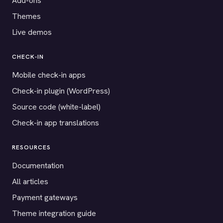
Add-ons
Themes
Live demos
CHECK-IN
Mobile check-in apps
Check-in plugin (WordPress)
Source code (white-label)
Check-in app translations
RESOURCES
Documentation
All articles
Payment gateways
Theme integration guide