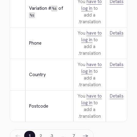
You
have to
Details
Variation #
 of 
log in
to
%s
add a
%s
translation.
You
have to
Details
log in
to
Phone
add a
translation.
You
have to
Details
log in
to
Country
add a
translation.
You
have to
Details
log in
to
Postcode
add a
translation.
←
→
1
2
3
…
7