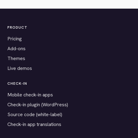
PRODUCT
Pricing
Add-ons
Themes
Live demos
CHECK-IN
Mobile check-in apps
Check-in plugin (WordPress)
Source code (white-label)
Check-in app translations