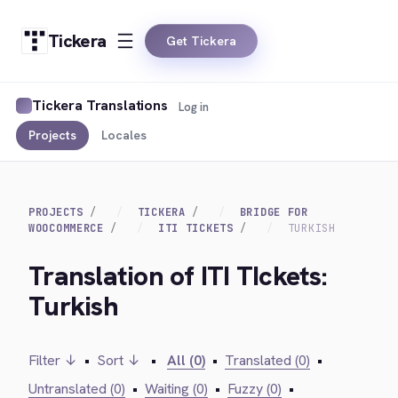
Tickera
Get Tickera
Tickera Translations
Log in
Projects
Locales
PROJECTS
TICKERA
BRIDGE FOR
WOOCOMMERCE
ITI TICKETS
TURKISH
Translation of ITI TIckets:
Turkish
Filter ↓
•
Sort ↓
•
All (0)
•
Translated (0)
•
Untranslated (0)
•
Waiting (0)
•
Fuzzy (0)
•