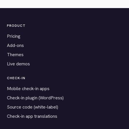
PRODUCT
Pricing
Add-ons
Themes
Live demos
CHECK-IN
Mobile check-in apps
Check-in plugin (WordPress)
Source code (white-label)
Check-in app translations