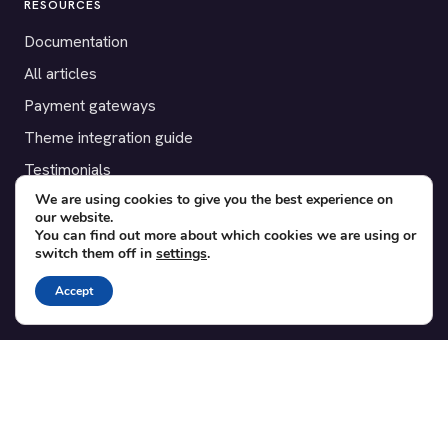
RESOURCES
Documentation
All articles
Payment gateways
Theme integration guide
Testimonials
We are using cookies to give you the best experience on
our website.
SUPPORT
You can find out more about which cookies we are using or
switch them off in
settings
.
Contact
Blog
Accept
Translations
Member area
POPULAR ADD-ONS
Bridge for WooCommerce