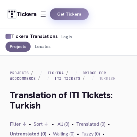
Tickera
Get Tickera
Tickera Translations
Log in
Projects
Locales
PROJECTS
TICKERA
BRIDGE FOR
WOOCOMMERCE
ITI TICKETS
TURKISH
Translation of ITI TIckets:
Turkish
Filter ↓
•
Sort ↓
•
All (0)
•
Translated (0)
•
Untranslated (0)
•
Waiting (0)
•
Fuzzy (0)
•