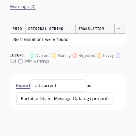
Warnings (0)
PRIO
ORIGINAL STRING
TRANSLATION
—
No translations were found!
Current
Waiting
Rejected
Fuzzy
LEGEND:
Old
With warnings
Export
as