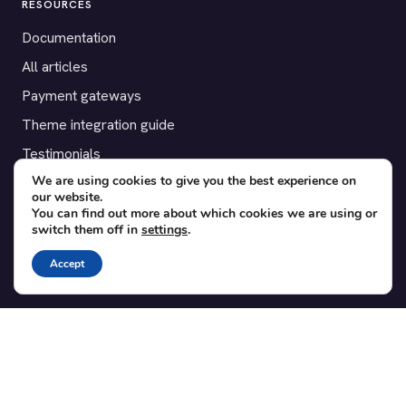
RESOURCES
Documentation
All articles
Payment gateways
Theme integration guide
Testimonials
We are using cookies to give you the best experience on
our website.
SUPPORT
You can find out more about which cookies we are using or
switch them off in
settings
.
Contact
Blog
Accept
Translations
Member area
POPULAR ADD-ONS
Bridge for WooCommerce