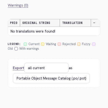
Warnings (0)
PRIO
ORIGINAL STRING
TRANSLATION
—
No translations were found!
Current
Waiting
Rejected
Fuzzy
LEGEND:
Old
With warnings
Export
as