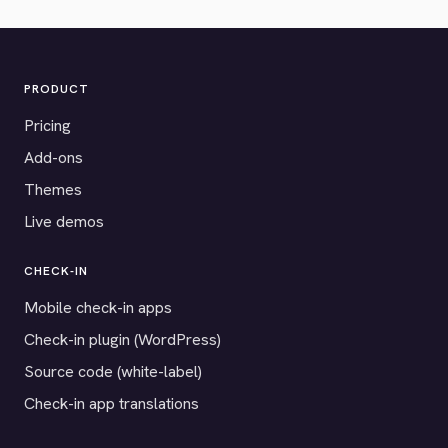
PRODUCT
Pricing
Add-ons
Themes
Live demos
CHECK-IN
Mobile check-in apps
Check-in plugin (WordPress)
Source code (white-label)
Check-in app translations