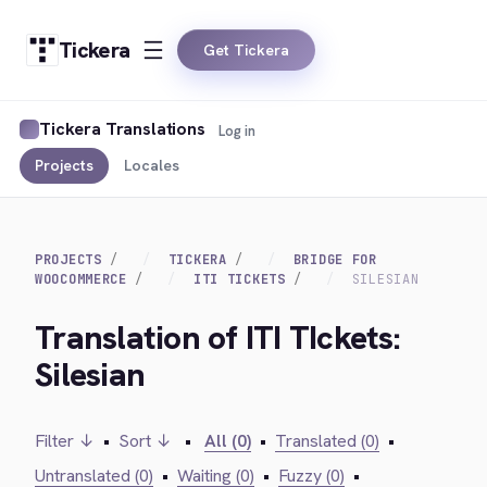
Tickera
Get Tickera
Tickera Translations
Log in
Projects
Locales
PROJECTS
TICKERA
BRIDGE FOR
WOOCOMMERCE
ITI TICKETS
SILESIAN
Translation of ITI TIckets:
Silesian
Filter ↓
•
Sort ↓
•
All (0)
•
Translated (0)
•
Untranslated (0)
•
Waiting (0)
•
Fuzzy (0)
•