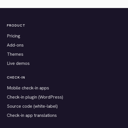
PRODUCT
Pricing
Add-ons
Themes
Live demos
CHECK-IN
Mobile check-in apps
Check-in plugin (WordPress)
Source code (white-label)
Check-in app translations