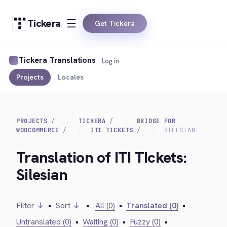
Tickera
Get Tickera
Tickera Translations
Log in
Projects
Locales
PROJECTS
TICKERA
BRIDGE FOR
WOOCOMMERCE
ITI TICKETS
SILESIAN
Translation of ITI TIckets:
Silesian
Filter ↓
•
Sort ↓
•
All (0)
•
Translated (0)
•
Untranslated (0)
•
Waiting (0)
•
Fuzzy (0)
•