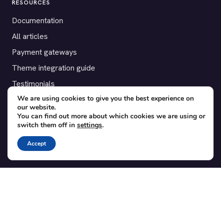
RESOURCES
Documentation
All articles
Payment gateways
Theme integration guide
Testimonials
We are using cookies to give you the best experience on
our website.
SUPPORT
You can find out more about which cookies we are using or
switch them off in
settings
.
Contact
Blog
Accept
Translations
Member area
POPULAR ADD-ONS
Bridge for WooCommerce