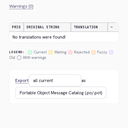
Warnings (0)
PRIO
ORIGINAL STRING
TRANSLATION
—
No translations were found!
Current
Waiting
Rejected
Fuzzy
LEGEND:
Old
With warnings
Export
as