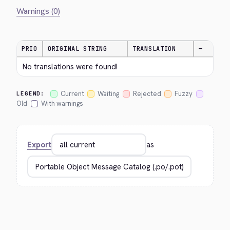
Warnings (0)
PRIO
ORIGINAL STRING
TRANSLATION
—
No translations were found!
Current
Waiting
Rejected
Fuzzy
LEGEND:
Old
With warnings
Export
as