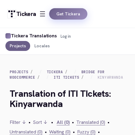
Tickera
Get Tickera
Tickera Translations
Log in
Projects
Locales
PROJECTS
TICKERA
BRIDGE FOR
WOOCOMMERCE
ITI TICKETS
KINYARWANDA
Translation of ITI TIckets:
Kinyarwanda
Filter ↓
•
Sort ↓
•
All (0)
•
Translated (0)
•
Untranslated (0)
•
Waiting (0)
•
Fuzzy (0)
•