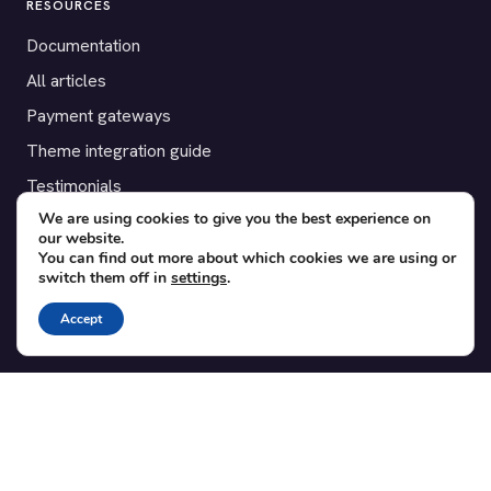
RESOURCES
Documentation
All articles
Payment gateways
Theme integration guide
Testimonials
We are using cookies to give you the best experience on
our website.
SUPPORT
You can find out more about which cookies we are using or
switch them off in
settings
.
Contact
Blog
Accept
Translations
Member area
POPULAR ADD-ONS
Bridge for WooCommerce