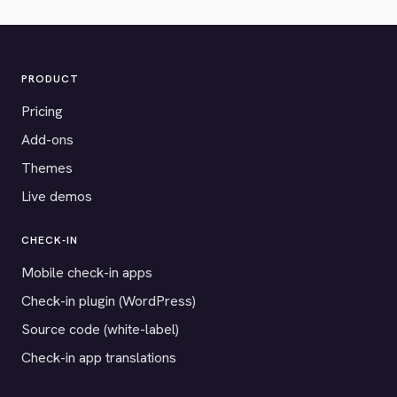
PRODUCT
Pricing
Add-ons
Themes
Live demos
CHECK-IN
Mobile check-in apps
Check-in plugin (WordPress)
Source code (white-label)
Check-in app translations