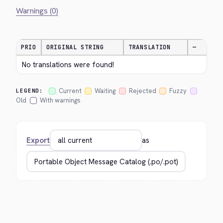
Warnings (0)
PRIO
ORIGINAL STRING
TRANSLATION
—
No translations were found!
Current
Waiting
Rejected
Fuzzy
LEGEND:
Old
With warnings
Export
as