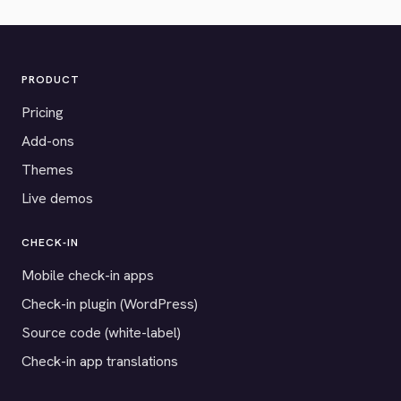
PRODUCT
Pricing
Add-ons
Themes
Live demos
CHECK-IN
Mobile check-in apps
Check-in plugin (WordPress)
Source code (white-label)
Check-in app translations