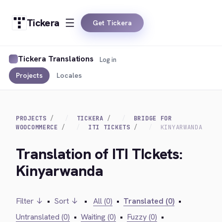
Tickera
Get Tickera
Tickera Translations
Log in
Projects
Locales
PROJECTS
TICKERA
BRIDGE FOR
WOOCOMMERCE
ITI TICKETS
KINYARWANDA
Translation of ITI TIckets:
Kinyarwanda
Filter ↓
•
Sort ↓
•
All (0)
•
Translated (0)
•
Untranslated (0)
•
Waiting (0)
•
Fuzzy (0)
•