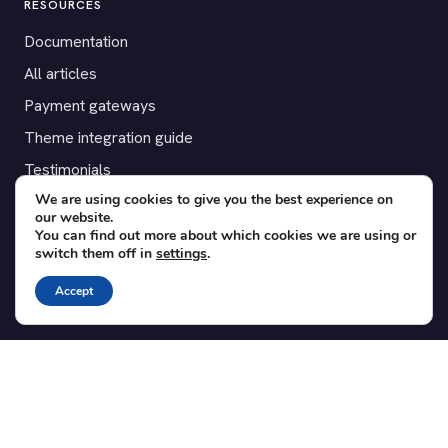
RESOURCES
Documentation
All articles
Payment gateways
Theme integration guide
Testimonials
We are using cookies to give you the best experience on
our website.
SUPPORT
You can find out more about which cookies we are using or
switch them off in
settings
.
Contact
Blog
Accept
Translations
Member area
POPULAR ADD-ONS
Bridge for WooCommerce