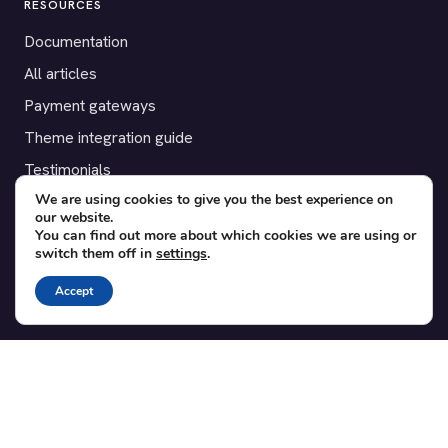
RESOURCES
Documentation
All articles
Payment gateways
Theme integration guide
Testimonials
We are using cookies to give you the best experience on
our website.
SUPPORT
You can find out more about which cookies we are using or
switch them off in
settings
.
Contact
Blog
Accept
Translations
Member area
POPULAR ADD-ONS
Bridge for WooCommerce