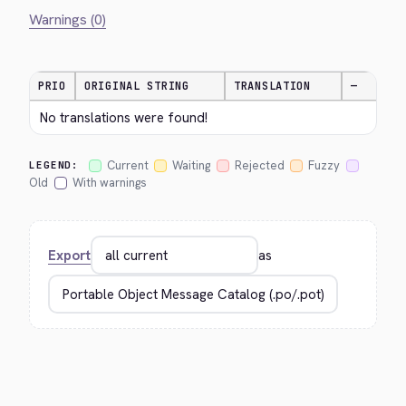
Warnings (0)
PRIO
ORIGINAL STRING
TRANSLATION
—
No translations were found!
Current
Waiting
Rejected
Fuzzy
LEGEND:
Old
With warnings
Export
as