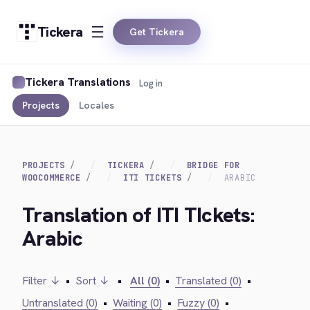
Tickera
Get Tickera
Tickera Translations
Log in
Projects
Locales
PROJECTS
TICKERA
BRIDGE FOR
WOOCOMMERCE
ITI TICKETS
ARABIC
Translation of ITI TIckets:
Arabic
Filter ↓
•
Sort ↓
•
All (0)
•
Translated (0)
•
Untranslated (0)
•
Waiting (0)
•
Fuzzy (0)
•