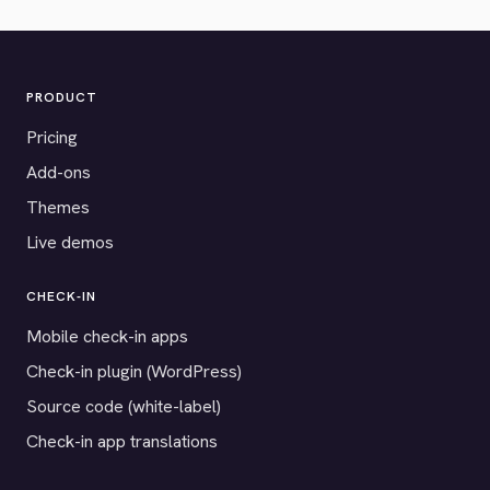
PRODUCT
Pricing
Add-ons
Themes
Live demos
CHECK-IN
Mobile check-in apps
Check-in plugin (WordPress)
Source code (white-label)
Check-in app translations