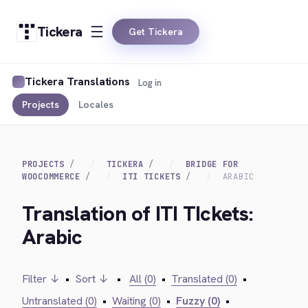
Tickera
Get Tickera
Tickera Translations
Log in
Projects
Locales
PROJECTS
TICKERA
BRIDGE FOR
WOOCOMMERCE
ITI TICKETS
ARABIC
Translation of ITI TIckets:
Arabic
Filter ↓
•
Sort ↓
•
All (0)
•
Translated (0)
•
Untranslated (0)
•
Waiting (0)
•
Fuzzy (0)
•