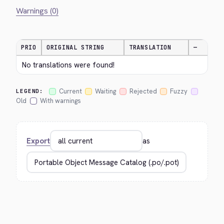
Warnings (0)
PRIO
ORIGINAL STRING
TRANSLATION
—
No translations were found!
Current
Waiting
Rejected
Fuzzy
LEGEND:
Old
With warnings
Export
as