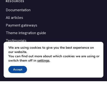
RESOURCES
Documentation
All articles
Payment gateways
Theme integration guide
Testimonials
We are using cookies to give you the best experience on
our website.
SUPPORT
You can find out more about which cookies we are using or
switch them off in
settings
.
Contact
Blog
Accept
Translations
Member area
POPULAR ADD-ONS
Bridge for WooCommerce