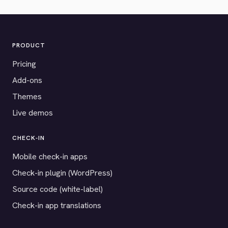
PRODUCT
Pricing
Add-ons
Themes
Live demos
CHECK-IN
Mobile check-in apps
Check-in plugin (WordPress)
Source code (white-label)
Check-in app translations