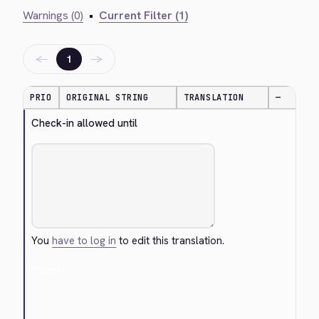
Warnings (0)
•
Current Filter (1)
←
→
1
PRIO
ORIGINAL STRING
TRANSLATION
—
Check-in allowed until
You
have to log in
to edit this translation.
Cancel