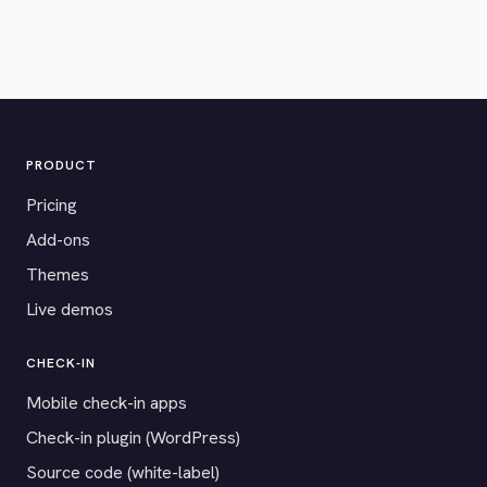
PRODUCT
Pricing
Add-ons
Themes
Live demos
CHECK-IN
Mobile check-in apps
Check-in plugin (WordPress)
Source code (white-label)