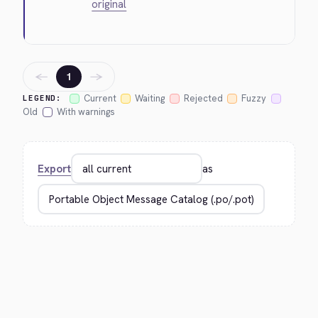
original
←
→
1
Current
Waiting
Rejected
Fuzzy
LEGEND:
Old
With warnings
Export
as