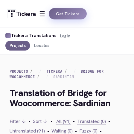
Tickera
Get Tickera
Tickera Translations
Log in
Projects
Locales
PROJECTS
TICKERA
BRIDGE FOR
WOOCOMMERCE
SARDINIAN
Translation of Bridge for
Woocommerce: Sardinian
Filter ↓
•
Sort ↓
•
All (91)
•
Translated (0)
•
Untranslated (91)
•
Waiting (0)
•
Fuzzy (0)
•