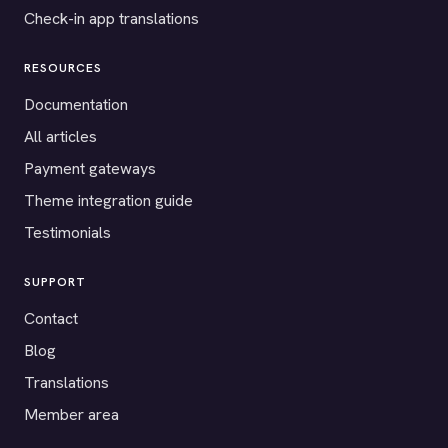
Check-in app translations
RESOURCES
Documentation
All articles
Payment gateways
Theme integration guide
Testimonials
SUPPORT
Contact
Blog
Translations
Member area