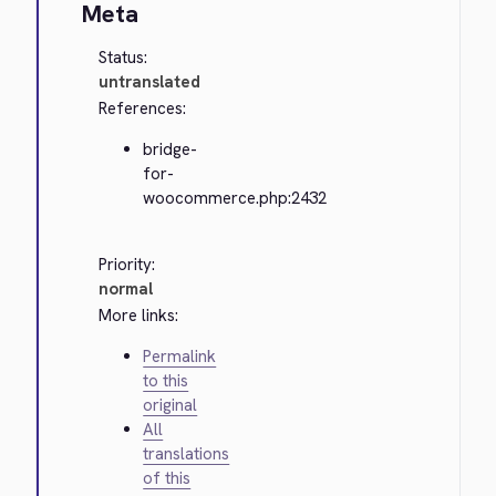
Meta
Status:
untranslated
References:
bridge-
for-
woocommerce.php:2432
Priority:
normal
More links:
Permalink
to this
original
All
translations
of this