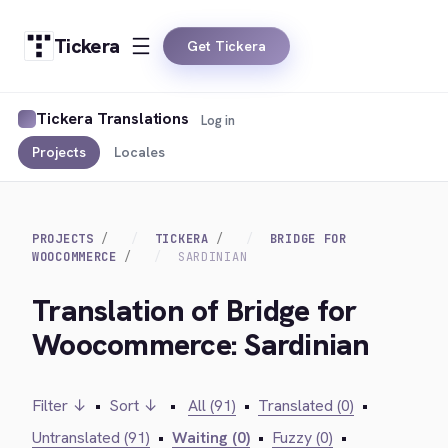
Tickera
Get Tickera
Tickera Translations
Log in
Projects
Locales
PROJECTS
TICKERA
BRIDGE FOR
WOOCOMMERCE
SARDINIAN
Translation of Bridge for
Woocommerce: Sardinian
Filter ↓
•
Sort ↓
•
All (91)
•
Translated (0)
•
Untranslated (91)
•
Waiting (0)
•
Fuzzy (0)
•