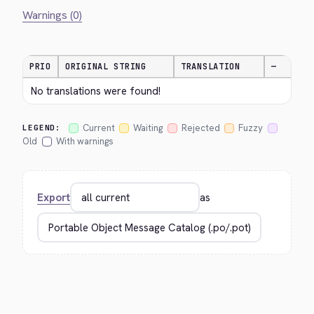
Warnings (0)
PRIO
ORIGINAL STRING
TRANSLATION
—
No translations were found!
Current
Waiting
Rejected
Fuzzy
LEGEND:
Old
With warnings
Export
as