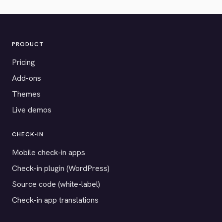
PRODUCT
Pricing
Add-ons
Themes
Live demos
CHECK-IN
Mobile check-in apps
Check-in plugin (WordPress)
Source code (white-label)
Check-in app translations