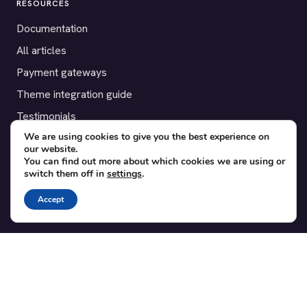
RESOURCES
Documentation
All articles
Payment gateways
Theme integration guide
Testimonials
We are using cookies to give you the best experience on
our website.
SUPPORT
You can find out more about which cookies we are using or
switch them off in
settings
.
Contact
Blog
Accept
Translations
Member area
POPULAR ADD-ONS
Bridge for WooCommerce