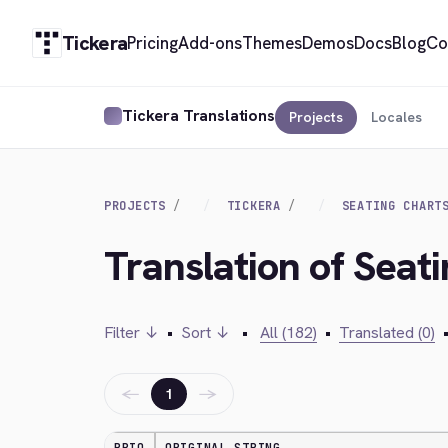
Tickera
Pricing
Add-ons
Themes
Demos
Docs
Blog
Co
Tickera Translations
Projects
Locales
PROJECTS
TICKERA
SEATING CHART
Translation of Seat
Filter ↓
•
Sort ↓
•
All (182)
•
Translated (0)
←
→
1