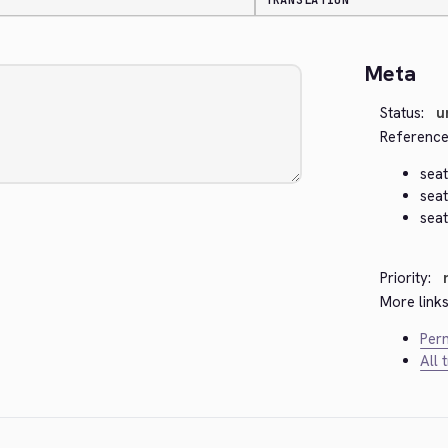
TRANSLATION
Meta
Status:
u
Reference
seat
seat
seat
Priority:
More links
Perm
All 