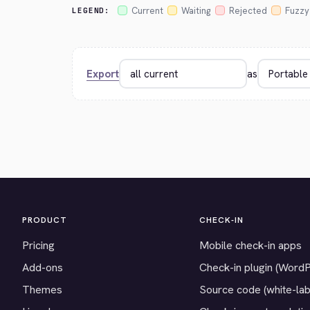
Current
Waiting
Rejected
Fuzzy
LEGEND:
Export
as
PRODUCT
CHECK-IN
Pricing
Mobile check-in apps
Add-ons
Check-in plugin (Word
Themes
Source code (white-lab