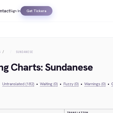
ntact
Sign In
Get Tickera
S
SUNDANESE
ing Charts: Sundanese
•
Untranslated (182)
•
Waiting (0)
•
Fuzzy (0)
•
Warnings (0)
•
C