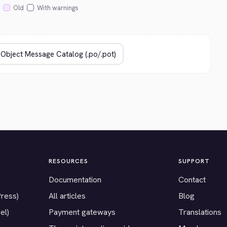
Old
With warnings
RESOURCES
SUPPORT
Documentation
Contact
Press)
All articles
Blog
el)
Payment gateways
Translations