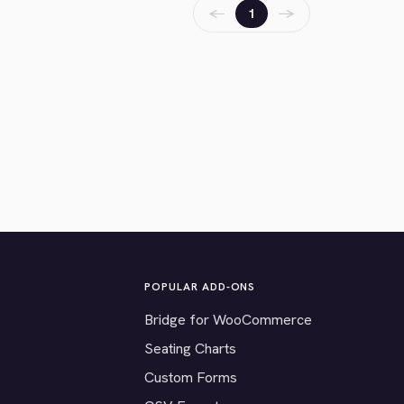
←
→
1
POPULAR ADD-ONS
Bridge for WooCommerce
Seating Charts
Custom Forms