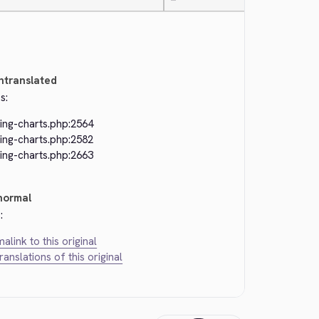
—
ntranslated
s:
ing-charts.php:2564
ing-charts.php:2582
ing-charts.php:2663
normal
:
alink to this original
translations of this original