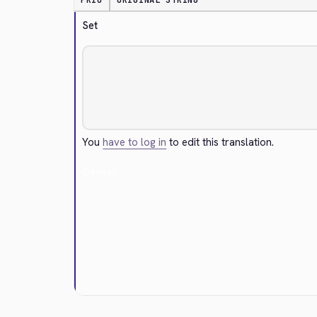
PRIO
ORIGINAL STRING
Set
You
have to log in
to edit this translation.
Cancel