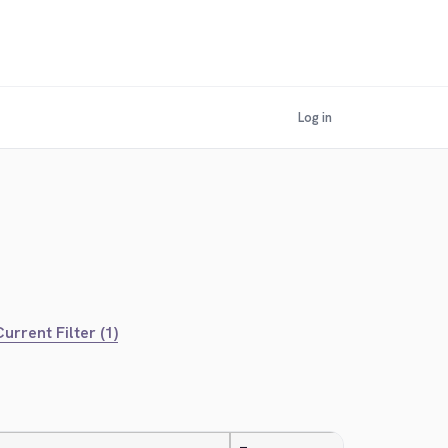
Log in
urrent Filter (1)