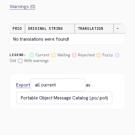
Warnings (0)
PRIO
ORIGINAL STRING
TRANSLATION
—
No translations were found!
Current
Waiting
Rejected
Fuzzy
LEGEND:
Old
With warnings
Export
as