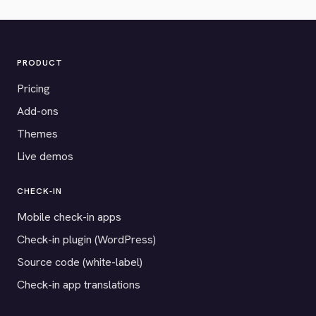
PRODUCT
Pricing
Add-ons
Themes
Live demos
CHECK-IN
Mobile check-in apps
Check-in plugin (WordPress)
Source code (white-label)
Check-in app translations