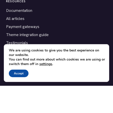
RESOURCES
Documentation
All articles
Payment gateways
Theme integration guide
Testimonials
We are using cookies to give you the best experience on
our website.
SUPPORT
You can find out more about which cookies we are using or
switch them off in
settings
.
Contact
Blog
Accept
Translations
Member area
POPULAR ADD-ONS
Bridge for WooCommerce