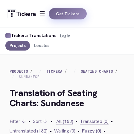
Tickera
Get Tickera
Tickera Translations
Log in
Projects
Locales
PROJECTS
TICKERA
SEATING CHARTS
SUNDANESE
Translation of Seating
Charts: Sundanese
Filter ↓
•
Sort ↓
•
All (182)
•
Translated (0)
•
Untranslated (182)
•
Waiting (0)
•
Fuzzy (0)
•