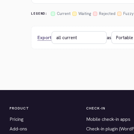
Current
Waiting
Rejected
Fuzzy
LEGEND:
Export
as
PRODUCT
CHECK-IN
Pricing
Mobile check-in apps
Add-ons
Check-in plugin (Word