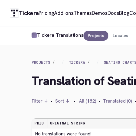
Tickera
Pricing
Add-ons
Themes
Demos
Docs
Blog
Co
Tickera Translations
Projects
Locales
PROJECTS
TICKERA
SEATING CHART
Translation of Seat
Filter ↓
•
Sort ↓
•
All (182)
•
Translated (0)
PRIO
ORIGINAL STRING
No translations were found!