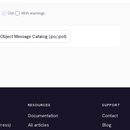
Old
With warnings
RESOURCES
SUPPORT
Documentation
Contact
Press)
All articles
Blog