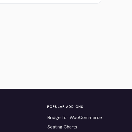
POPULAR ADD-ONS
Bridge for WooCommerce
Seating Charts