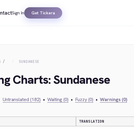
ntact
Sign In
Get Tickera
S
SUNDANESE
ing Charts: Sundanese
•
Untranslated (182)
•
Waiting (0)
•
Fuzzy (0)
•
Warnings (0)
TRANSLATION