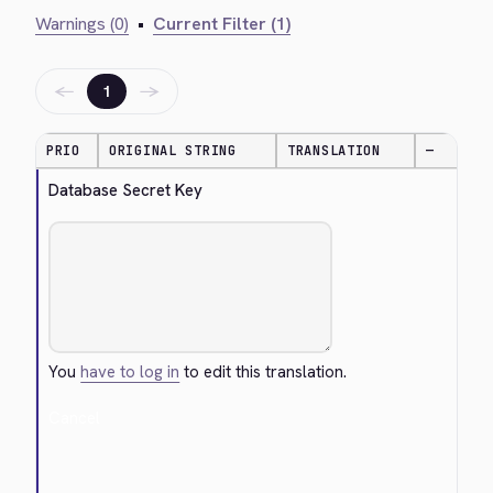
Warnings (0)
•
Current Filter (1)
←
→
1
PRIO
ORIGINAL STRING
TRANSLATION
—
Database Secret Key
You
have to log in
to edit this translation.
Cancel