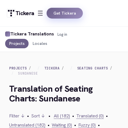
Tickera
Get Tickera
Tickera Translations
Log in
Projects
Locales
PROJECTS
TICKERA
SEATING CHARTS
SUNDANESE
Translation of Seating
Charts: Sundanese
Filter ↓
•
Sort ↓
•
All (182)
•
Translated (0)
•
Untranslated (182)
•
Waiting (0)
•
Fuzzy (0)
•