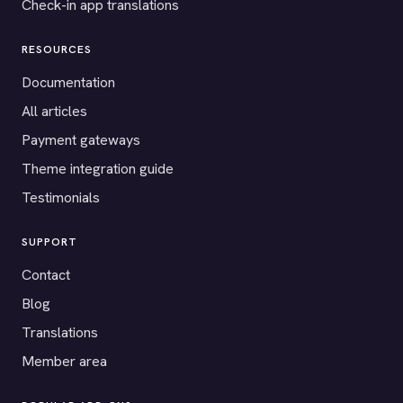
Check-in app translations
RESOURCES
Documentation
All articles
Payment gateways
Theme integration guide
Testimonials
SUPPORT
Contact
Blog
Translations
Member area