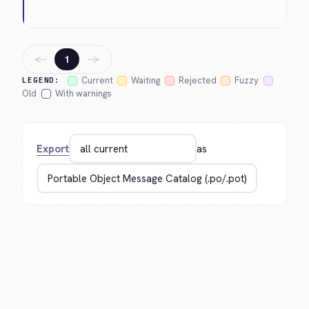
←
→
1
Current
Waiting
Rejected
Fuzzy
LEGEND:
Old
With warnings
Export
as