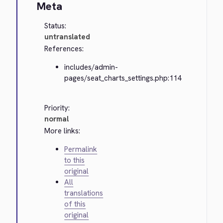
Meta
Status:
untranslated
References:
includes/admin-
pages/seat_charts_settings.php:114
Priority:
normal
More links:
Permalink
to this
original
All
translations
of this
original