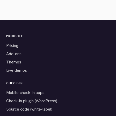
PRODUCT
Pricing
Add-ons
Themes
Live demos
CHECK-IN
Mobile check-in apps
Check-in plugin (WordPress)
Source code (white-label)