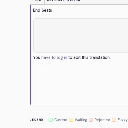
PRIO
ORIGINAL STRING
End Seats
You
have to log in
to edit this translation.
Cancel
Current
Waiting
Rejected
Fuzzy
LEGEND: