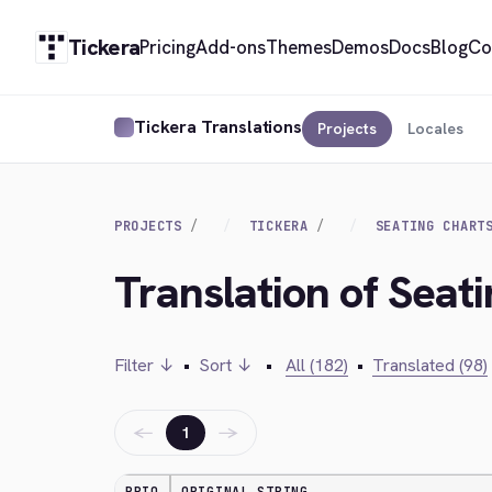
Tickera
Pricing
Add-ons
Themes
Demos
Docs
Blog
Co
Tickera Translations
Projects
Locales
PROJECTS
TICKERA
SEATING CHART
Translation of Seat
Filter ↓
•
Sort ↓
•
All (182)
•
Translated (98)
←
→
1