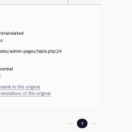
—
ntranslated
s:
ludes/admin-pages/table.php:24
normal
:
alink to this original
translations of this original
←
→
1