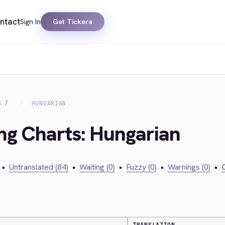
ntact
Sign In
Get Tickera
S
HUNGARIAN
ing Charts: Hungarian
•
Untranslated (84)
•
Waiting (0)
•
Fuzzy (0)
•
Warnings (0)
•
C