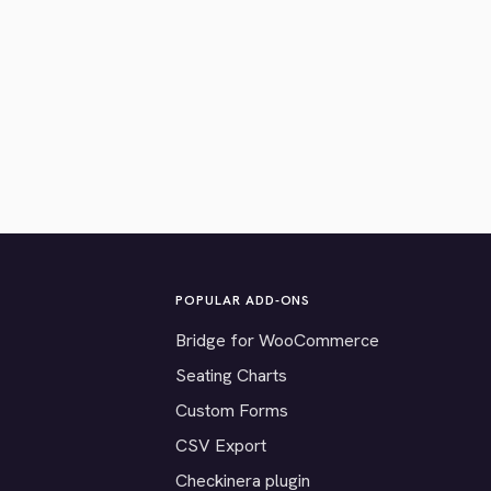
POPULAR ADD-ONS
Bridge for WooCommerce
Seating Charts
Custom Forms
CSV Export
Checkinera plugin