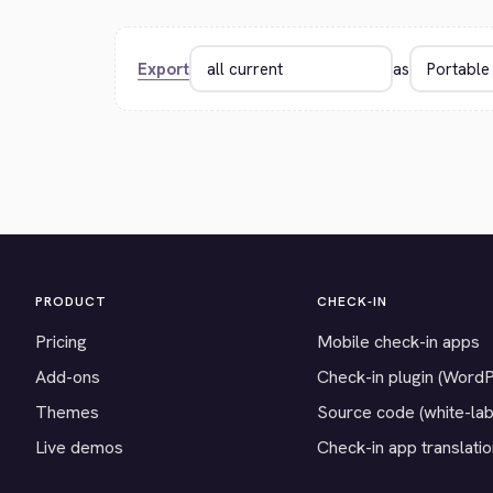
Export
as
PRODUCT
CHECK-IN
Pricing
Mobile check-in apps
Add-ons
Check-in plugin (Word
Themes
Source code (white-lab
Live demos
Check-in app translati