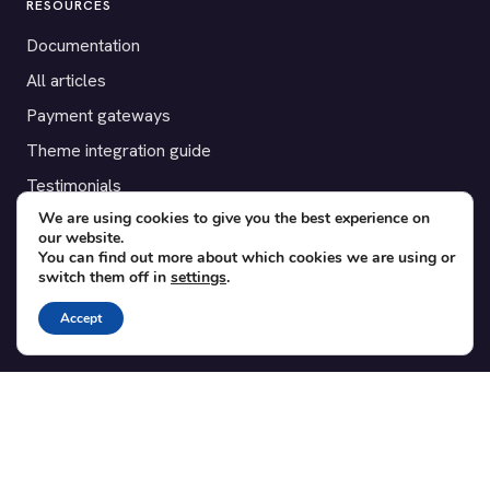
RESOURCES
Documentation
All articles
Payment gateways
Theme integration guide
Testimonials
We are using cookies to give you the best experience on
our website.
SUPPORT
You can find out more about which cookies we are using or
switch them off in
settings
.
Contact
Blog
Accept
Translations
Member area
POPULAR ADD-ONS
Bridge for WooCommerce