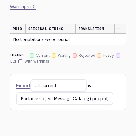
Warnings (0)
PRIO
ORIGINAL STRING
TRANSLATION
—
No translations were found!
Current
Waiting
Rejected
Fuzzy
LEGEND:
Old
With warnings
Export
as