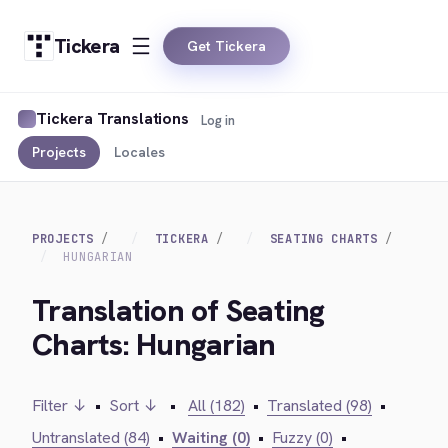
Tickera
Get Tickera
Tickera Translations
Log in
Projects
Locales
PROJECTS
TICKERA
SEATING CHARTS
HUNGARIAN
Translation of Seating
Charts: Hungarian
Filter ↓
•
Sort ↓
•
All (182)
•
Translated (98)
•
Untranslated (84)
•
Waiting (0)
•
Fuzzy (0)
•