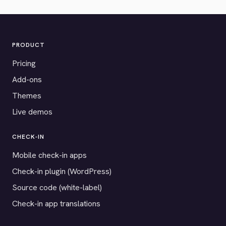
PRODUCT
Pricing
Add-ons
Themes
Live demos
CHECK-IN
Mobile check-in apps
Check-in plugin (WordPress)
Source code (white-label)
Check-in app translations