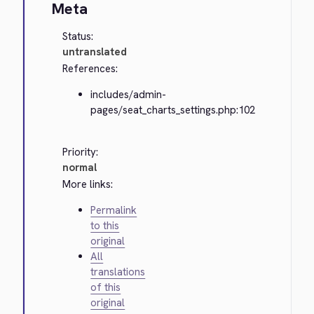
Meta
Status:
untranslated
References:
includes/admin-
pages/seat_charts_settings.php:102
Priority:
normal
More links:
Permalink
to this
original
All
translations
of this
original