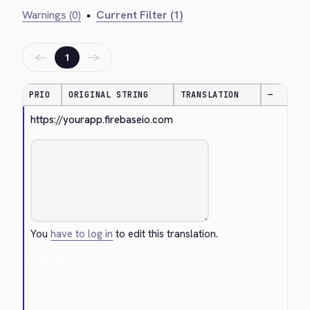
Warnings (0)
•
Current Filter (1)
←
→
1
PRIO
ORIGINAL STRING
TRANSLATION
—
https://yourapp.firebaseio.com
You
have to log in
to edit this translation.
Cancel