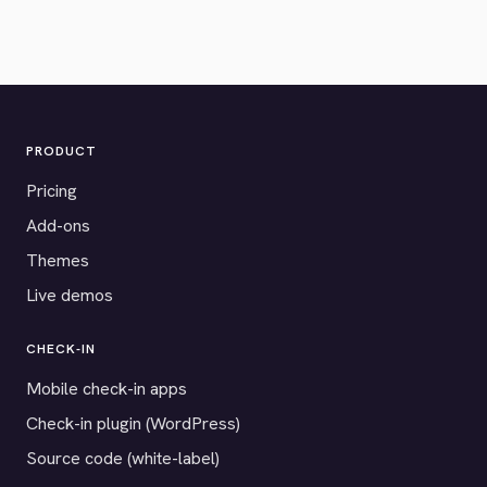
PRODUCT
Pricing
Add-ons
Themes
Live demos
CHECK-IN
Mobile check-in apps
Check-in plugin (WordPress)
Source code (white-label)