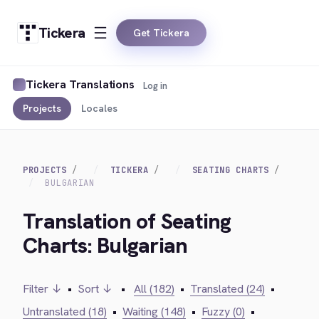
Tickera
Get Tickera
Tickera Translations
Log in
Projects
Locales
PROJECTS
TICKERA
SEATING CHARTS
BULGARIAN
Translation of Seating
Charts: Bulgarian
Filter ↓
•
Sort ↓
•
All (182)
•
Translated (24)
•
Untranslated (18)
•
Waiting (148)
•
Fuzzy (0)
•