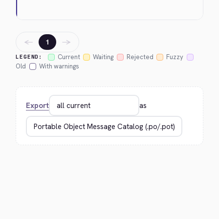
←
→
1
Current
Waiting
Rejected
Fuzzy
LEGEND:
Old
With warnings
Export
as