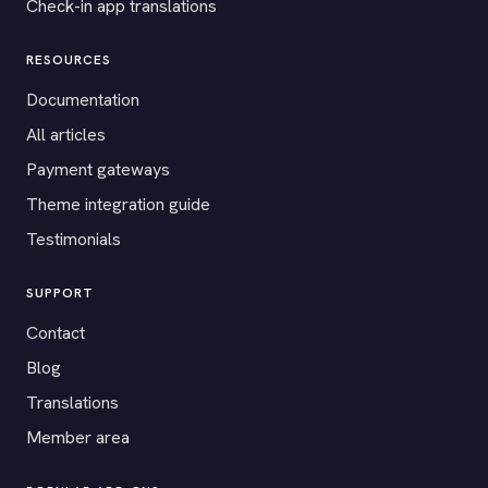
Check-in app translations
RESOURCES
Documentation
All articles
Payment gateways
Theme integration guide
Testimonials
SUPPORT
Contact
Blog
Translations
Member area