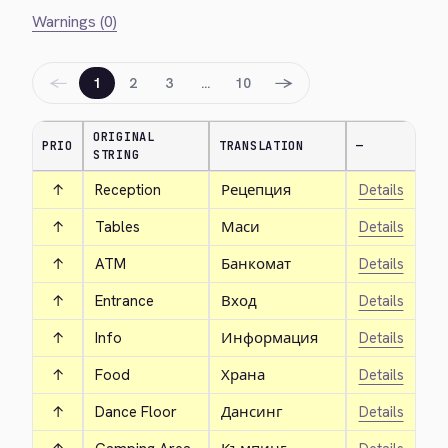
Warnings (0)
←
→
1
2
3
…
10
ORIGINAL
PRIO
TRANSLATION
—
STRING
↑
Reception
Рецепция
Details
↑
Tables
Маси
Details
↑
ATM
Банкомат
Details
↑
Entrance
Вход
Details
↑
Info
Информация
Details
↑
Food
Храна
Details
↑
Dance Floor
Дансинг
Details