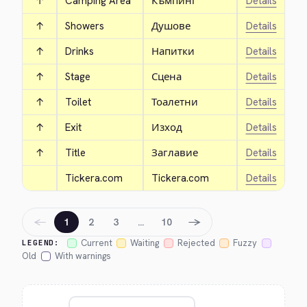
↑
Camping Area
Къмпинг
Details
↑
Showers
Душове
Details
↑
Drinks
Напитки
Details
↑
Stage
Сцена
Details
↑
Toilet
Тоалетни
Details
↑
Exit
Изход
Details
↑
Title
Заглавие
Details
Tickera.com
Tickera.com
Details
←
→
1
2
3
…
10
Current
Waiting
Rejected
Fuzzy
LEGEND:
Old
With warnings