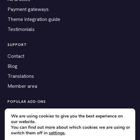
Payment gateways
Theme integration guide
Testimonials
SUPPORT
Contact
Blog
Translations
Member area
POPULAR ADD-ONS
Bridge for WooCommerce
We are using cookies to give you the best experience on
our website.
Seating Charts
You can find out more about which cookies we are using or
Custom Forms
switch them off in
settings
.