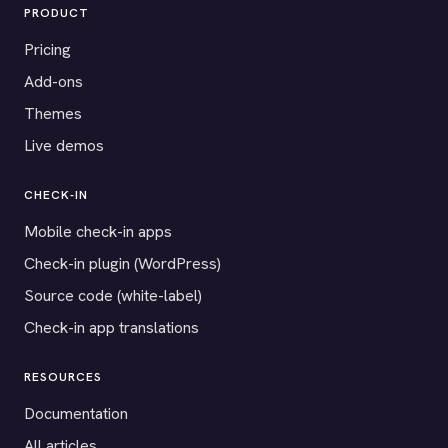
PRODUCT
Pricing
Add-ons
Themes
Live demos
CHECK-IN
Mobile check-in apps
Check-in plugin (WordPress)
Source code (white-label)
Check-in app translations
RESOURCES
Documentation
All articles