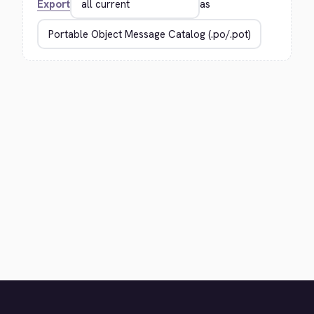
Export
as