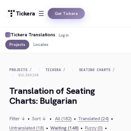
Tickera
Get Tickera
Tickera Translations
Log in
Projects
Locales
PROJECTS
TICKERA
SEATING CHARTS
BULGARIAN
Translation of Seating
Charts: Bulgarian
Filter ↓
•
Sort ↓
•
All (182)
•
Translated (24)
•
Untranslated (18)
•
Waiting (148)
•
Fuzzy (0)
•