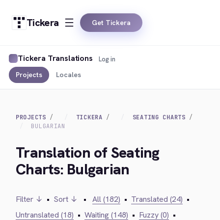
Tickera
Get Tickera
Tickera Translations
Log in
Projects
Locales
PROJECTS
TICKERA
SEATING CHARTS
BULGARIAN
Translation of Seating
Charts: Bulgarian
Filter ↓
•
Sort ↓
•
All (182)
•
Translated (24)
•
Untranslated (18)
•
Waiting (148)
•
Fuzzy (0)
•