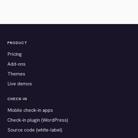
PRODUCT
Pricing
Add-ons
Themes
Live demos
CHECK-IN
Mobile check-in apps
Check-in plugin (WordPress)
Source code (white-label)