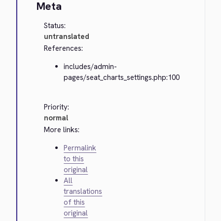
Meta
Status:
untranslated
References:
includes/admin-
pages/seat_charts_settings.php:100
Priority:
normal
More links:
Permalink
to this
original
All
translations
of this
original