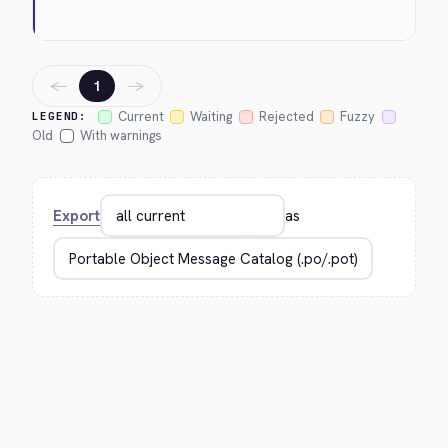
←
→
1
Current
Waiting
Rejected
Fuzzy
LEGEND:
Old
With warnings
Export
as