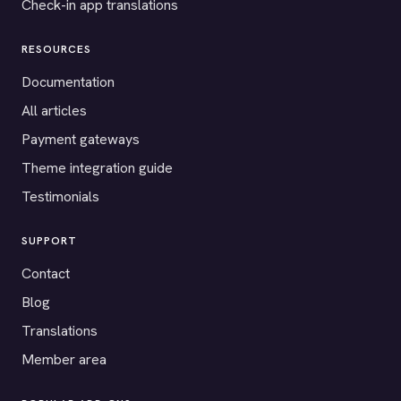
Check-in app translations
RESOURCES
Documentation
All articles
Payment gateways
Theme integration guide
Testimonials
SUPPORT
Contact
Blog
Translations
Member area