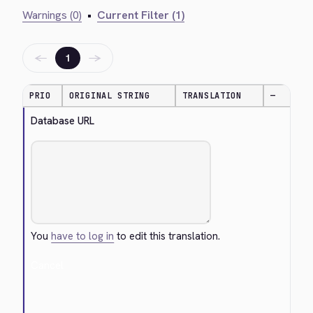
Warnings (0)
•
Current Filter (1)
←
→
1
PRIO
ORIGINAL STRING
TRANSLATION
—
Database URL
You
have to log in
to edit this translation.
Cancel