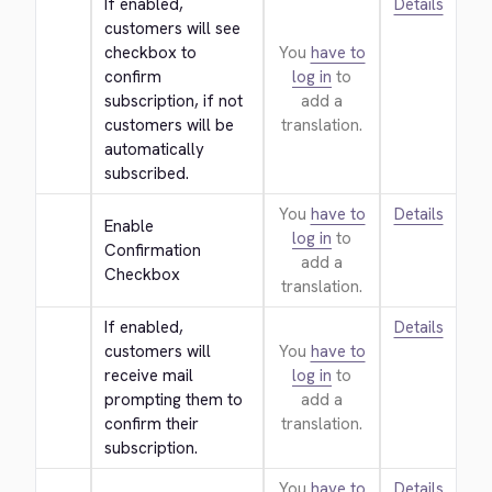
If enabled, 
Details
customers will see 
checkbox to 
You
have to
confirm 
log in
to
subscription, if not 
add a
customers will be 
translation.
automatically 
subscribed.
You
have to
Details
Enable 
log in
to
Confirmation 
add a
Checkbox
translation.
If enabled, 
Details
customers will 
You
have to
receive mail 
log in
to
prompting them to 
add a
confirm their 
translation.
subscription.
You
have to
Details