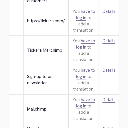
customers.
You
have to
Details
log in
to
https://tickera.com/
add a
translation.
You
have to
Details
log in
to
Tickera Mailchimp
add a
translation.
You
have to
Details
Sign-up to our 
log in
to
newsletter.
add a
translation.
You
have to
Details
log in
to
Mailchimp
add a
translation.