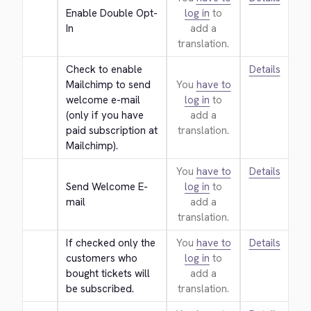
Enable Double Opt-
log in
to
In
add a
translation.
Check to enable 
Details
Mailchimp to send 
You
have to
welcome e-mail 
log in
to
(only if you have 
add a
paid subscription at 
translation.
Mailchimp).
You
have to
Details
Send Welcome E-
log in
to
mail
add a
translation.
If checked only the 
You
have to
Details
customers who 
log in
to
bought tickets will 
add a
be subscribed.
translation.