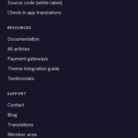
Source code (white-label)
Check-in app translations
RESOURCES
Documentation
All articles
Payment gateways
Theme integration guide
Testimonials
SUPPORT
Contact
Blog
Translations
Member area