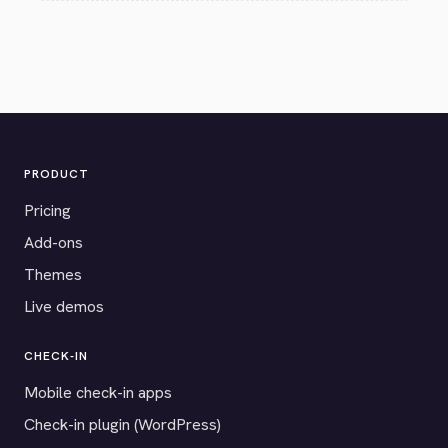
PRODUCT
Pricing
Add-ons
Themes
Live demos
CHECK-IN
Mobile check-in apps
Check-in plugin (WordPress)