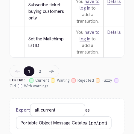
You
have to
Details
Subscribe ticket 
log in
to
buying customers 
add a
only
translation.
You
have to
Details
Set the Mailchimp 
log in
to
list ID
add a
translation.
←
→
1
2
Current
Waiting
Rejected
Fuzzy
LEGEND:
Old
With warnings
Export
as