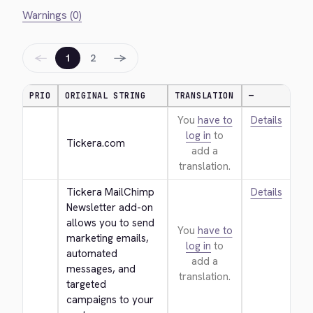
Warnings (0)
←
→
1
2
PRIO
ORIGINAL STRING
TRANSLATION
—
You
have to
Details
log in
to
Tickera.com
add a
translation.
Tickera MailChimp 
Details
Newsletter add-on 
allows you to send 
You
have to
marketing emails, 
log in
to
automated 
add a
messages, and 
translation.
targeted 
campaigns to your 