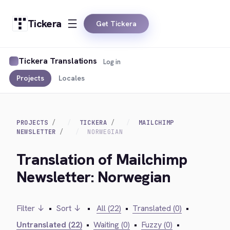
Tickera
Get Tickera
Tickera Translations
Log in
Projects
Locales
PROJECTS
TICKERA
MAILCHIMP
NEWSLETTER
NORWEGIAN
Translation of Mailchimp
Newsletter: Norwegian
Filter ↓
•
Sort ↓
•
All (22)
•
Translated (0)
•
Untranslated (22)
•
Waiting (0)
•
Fuzzy (0)
•